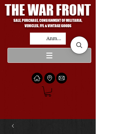
THE WAR FRONT
SALE, PURCHASE, CONSIGNMENT OF MILITARIA,
VEHICLES, FFL & VINTAGE GOODS
Anmelden