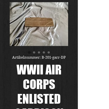
Artikelnummer: B-201-garr-DP
WWII AIR
CORPS
ENLISTED