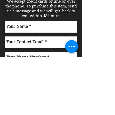
We accept credit cards online or over
the phone. To purchase this item, send
us a message and we will get back to
you within 48 hours.