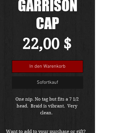
GARRISON
CAP
Preis
22,00 $
In den Warenkorb
Sofortkauf
One nip. No tag but fits a 7 1/2 
head.  Braid is vibrant.  Very 
clean.  
Want to add to your purchase or gift?