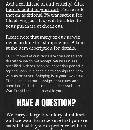
Add a certificate of authenticity!
Click
here to add it to your cart
. Please note
that an additional 3% transaction fee
(displaying as a tax) will be added to
your purchase at check out.
Please note that many of our newer
items include the shipping price! Look
at the item description for details.
POLICY: Most of our items are consigned and
therefore we do not accept returns unless
specified in description or inspection period is
agreed upon. It is possible to consign the item
with us however. Shipping is at your own cost.
Please consult our consignment rates and
condition for further details and consult the
War Front location closest to you.
HAVE A QUESTION?
We carry a large inventory of militaria
and we want to make sure that you are
satisfied with your experience with us.