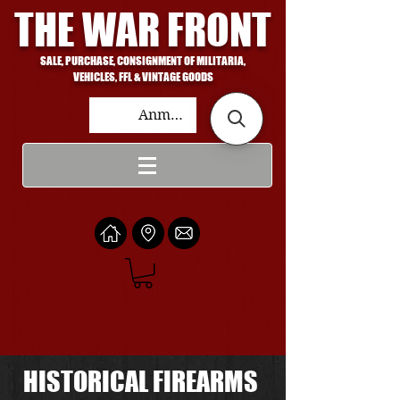
THE WAR FRONT
SALE, PURCHASE, CONSIGNMENT OF MILITARIA,
VEHICLES, FFL & VINTAGE GOODS
Anmelden
HISTORICAL FIREARMS