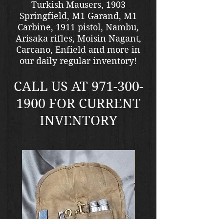
Turkish Mausers, 1903
Springfield, M1 Garand, M1
Carbine, 1911 pistol, Nambu,
Arisaka rifles, Moisin Nagant,
Carcano, Enfield and more in
our daily regular inventory!
CALL US AT
971-300-
1900
FOR CURRENT
INVENTORY