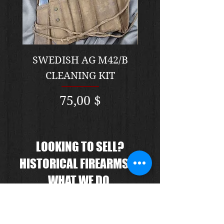
SWEDISH AG M42/B
Original Model 
CLEANING KIT
Spencer Civil Wa
Preis
75,00 $
LOOKING TO SELL?
HISTORICAL FIREARMS IS
WHAT WE DO.
We know the market prices, we
know the product, we will give