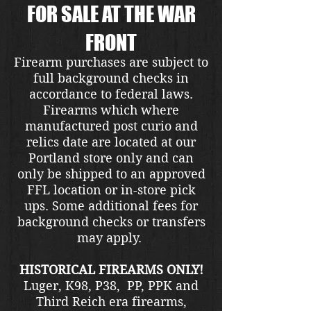
FOR SALE AT THE WAR
FRONT
Firearm purchases are subject to
full background checks in
accordance to federal laws.
Firearms which where
manufactured post curio and
relics date are located at our
Portland store only and can
only be shipped to an approved
FFL location or in-store pick
ups. Some additional fees for
background checks or transfers
may apply.
HISTORICAL FIREARMS ONLY!
Luger, K98, P38, PP, PPK and
Third Reich era firearms,