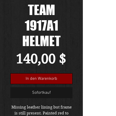
TEAM
1917A1
HELMET
Preis
140,00 $
In den Warenkorb
Sofortkauf
Missing leather lining but frame
is still present. Painted red to