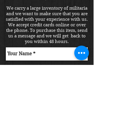
We carry a large inventory of militaria
and we want to make sure that you are
satisfied with your experience with us.
We accept credit cards online or over
the phone. To purchase this item, send
us a message and we will get back to
you within 48 hours.