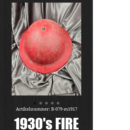
Artikelnummer: B-079-m1917
1930's FIRE