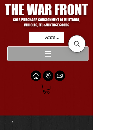
THE WAR FRONT
SALE, PURCHASE, CONSIGNMENT OF MILITARIA,
VEHICLES, FFL & VINTAGE GOODS
Anmelden