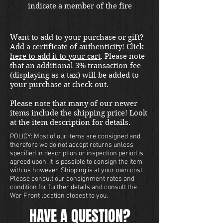
indicate a member of the fire
crew. Shipping fees included in
the United States. Please email us
Want to add to your purchase or gift?
at thewarfront1944@gmail.com
Add a certificate of authenticity!
Click
for international shipping quote.
here to add it to your cart
. Please note
Located in Kirkland location.
that an additional 3% transaction fee
(displaying as a tax) will be added to
your purchase at check out.
Please note that many of our newer
items include the shipping price! Look
at the item description for details.
POLICY: Most of our items are consigned and
therefore we do not accept returns unless
specified in description or inspection period is
agreed upon. It is possible to consign the item
with us however. Shipping is at your own cost.
Please consult our consignment rates and
condition for further details and consult the
War Front location closest to you.
HAVE A QUESTION?