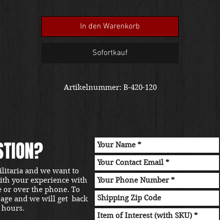
In den Warenkorb
Sofortkauf
Artikelnummer: B-420-120
STION?
ilitaria and we want to
with your experience with
e or over the phone. To
sage and we will get back
 hours.