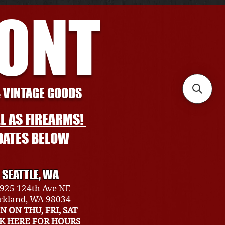
RONT
& VINTAGE GOODS
L AS FIREARMS!
DATES BELOW
SEATTLE, WA
925 124th Ave NE
rkland, WA 98034
N ON THU, FRI, SAT
CK HERE FOR HOURS