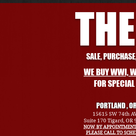
THE
SALE, PURCHASE,
WE BUY WWI, W
FOR SPECIA
PORTLAND , O
15615 SW 74th A
Suite 170 Tigard, OR
NOW BY APPOINTMENT
PLEASE CALL TO SCH