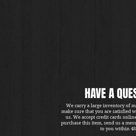
HAVE A QUE
We carry a large inventory of m
make sure that you are satisfied 
us. We accept credit cards onlin
purchase this item, send us a mes
to you within 48