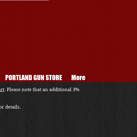
PORTLAND GUN STORE
More
art
. Please note that an additional 3%
r details.