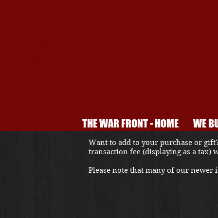
THE WAR FRONT - HOME
WE BU
Want to add to your purchase or gift?
transaction fee (displaying as a tax)
Please note that many of our newer it