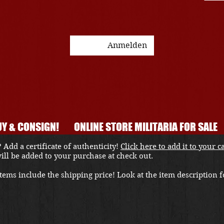
Anmelden
Y & CONSIGN!
ONLINE STORE MILITARIA FOR SALE
 Add a certificate of authenticity!
Click here to add it to your c
 will be added to your purchase at check out.
ems include the shipping price! Look at the item description fo