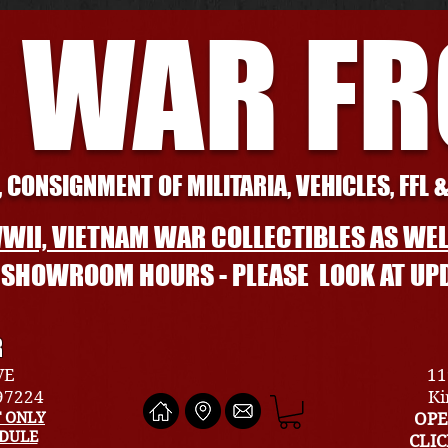
 WAR F
 CONSIGNMENT OF MILITARIA, VEHICLES, FFL 
WII, VIETNAM WAR COLLECTIBLES AS WEL
L SHOWROOM HOURS - PLEASE LOOK AT UP
R
VE
11
 97224
Ki
 ONLY
OPE
EDULE
CLI