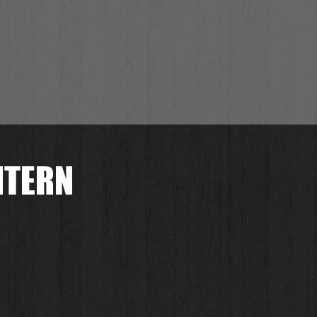
NTERN