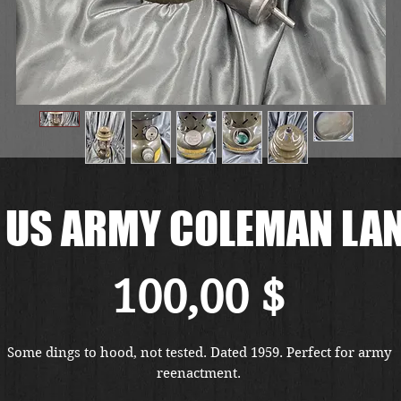
 US ARMY COLEMAN LA
Preis
100,00 $
Some dings to hood, not tested. Dated 1959. Perfect for army 
reenactment. 