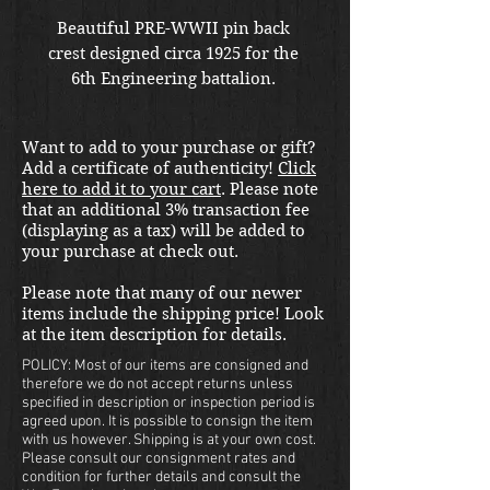
Beautiful PRE-WWII pin back 
crest designed circa 1925 for the 
6th Engineering battalion. 
Want to add to your purchase or gift?
Add a certificate of authenticity!
Click
here to add it to your cart
. Please note
that an additional 3% transaction fee
(displaying as a tax) will be added to
your purchase at check out.
Please note that many of our newer
items include the shipping price! Look
at the item description for details.
POLICY: Most of our items are consigned and
therefore we do not accept returns unless
specified in description or inspection period is
agreed upon. It is possible to consign the item
with us however. Shipping is at your own cost.
Please consult our consignment rates and
condition for further details and consult the