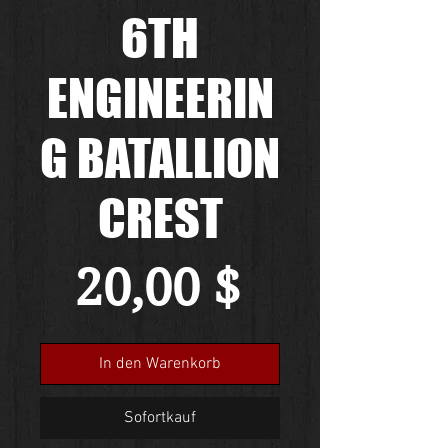
6TH
ENGINEERIN
G BATALLION
CREST
Preis
20,00 $
In den Warenkorb
Sofortkauf