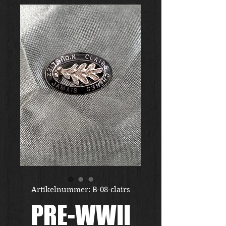
Artikelnummer: B-08-clairs
PRE-WWII