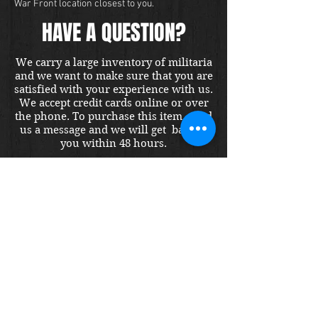
War Front location closest to you.
HAVE A QUESTION?
We carry a large inventory of militaria
and we want to make sure that you are
satisfied with your experience with us.
We accept credit cards online or over
the phone. To purchase this item, send
us a message and we will get back to
you within 48 hours.