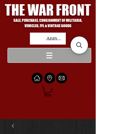
THE WAR FRONT
SALE, PURCHASE, CONSIGNMENT OF MILITARIA,
VEHICLES, FFL & VINTAGE GOODS
Anmelden