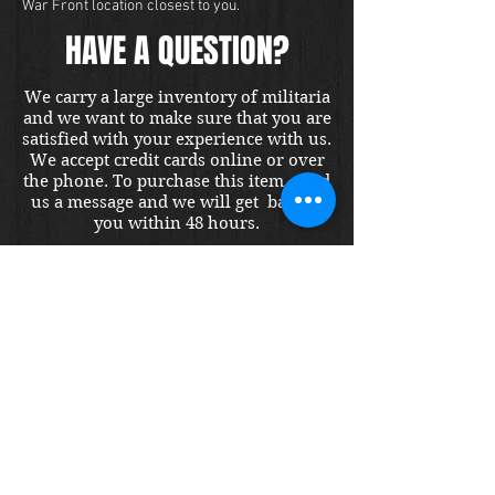
War Front location closest to you.
HAVE A QUESTION?
We carry a large inventory of militaria
and we want to make sure that you are
satisfied with your experience with us.
We accept credit cards online or over
the phone. To purchase this item, send
us a message and we will get back to
you within 48 hours.