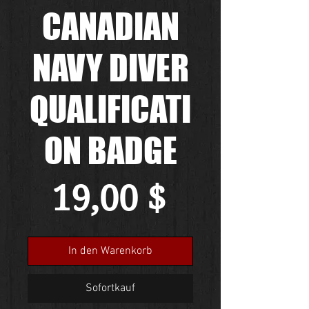
CANADIAN
NAVY DIVER
QUALIFICATI
ON BADGE
Preis
19,00 $
In den Warenkorb
Sofortkauf