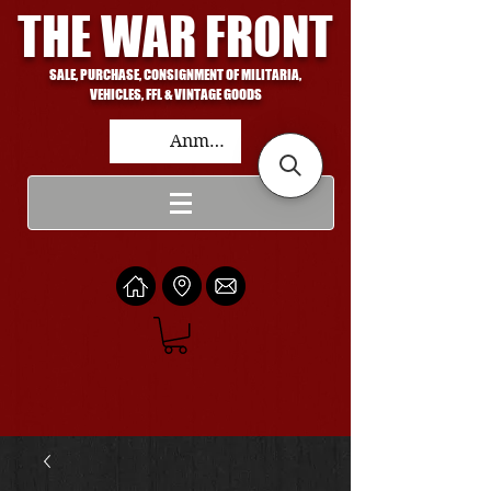
THE WAR FRONT
SALE, PURCHASE, CONSIGNMENT OF MILITARIA,
VEHICLES, FFL & VINTAGE GOODS
Anmelden