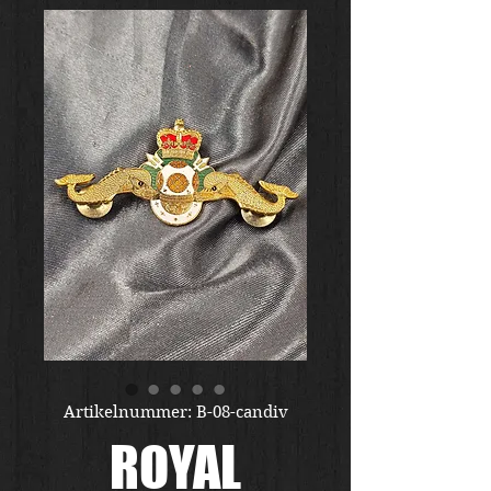
Artikelnummer: B-08-candiv
ROYAL