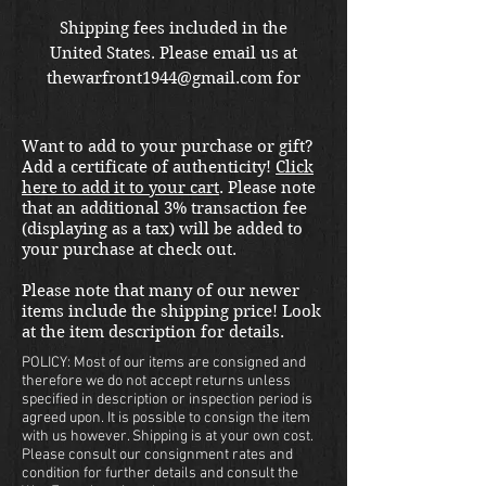
Shipping fees included in the
United States. Please email us at
thewarfront1944@gmail.com for
international shipping quote.
Located in Kirkland location.
Want to add to your purchase or gift?
Add a certificate of authenticity!
Click
here to add it to your cart
. Please note
that an additional 3% transaction fee
(displaying as a tax) will be added to
your purchase at check out.
Please note that many of our newer
items include the shipping price! Look
at the item description for details.
POLICY: Most of our items are consigned and
therefore we do not accept returns unless
specified in description or inspection period is
agreed upon. It is possible to consign the item
with us however. Shipping is at your own cost.
Please consult our consignment rates and
condition for further details and consult the