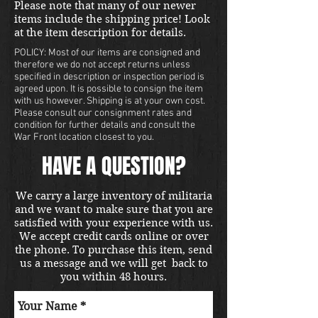
Please note that many of our newer
items include the shipping price! Look
at the item description for details.
POLICY: Most of our items are consigned and
therefore we do not accept returns unless
specified in description or inspection period is
agreed upon. It is possible to consign the item
with us however. Shipping is at your own cost.
Please consult our consignment rates and
condition for further details and consult the
War Front location closest to you.
HAVE A QUESTION?
We carry a large inventory of militaria
and we want to make sure that you are
satisfied with your experience with us.
We accept credit cards online or over
the phone. To purchase this item, send
us a message and we will get back to
you within 48 hours.