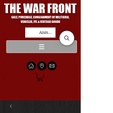
THE WAR FRONT
SALE, PURCHASE, CONSIGNMENT OF MILITARIA,
VEHICLES, FFL & VINTAGE GOODS
Anmelden