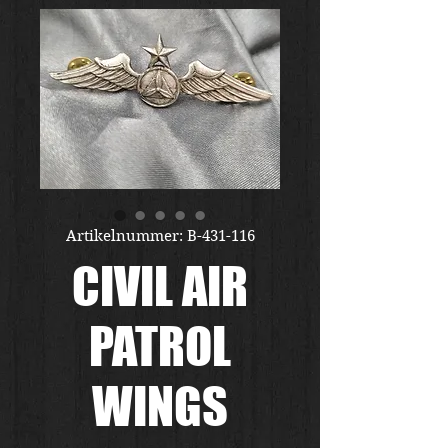
Artikelnummer: B-431-116
CIVIL AIR
PATROL
WINGS