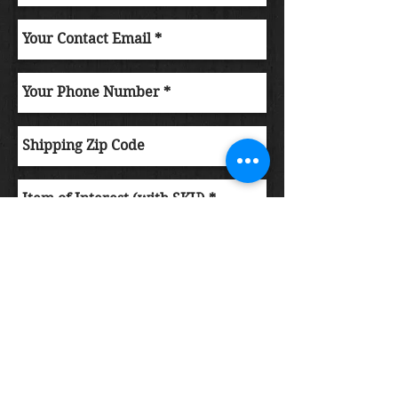
Submit Order