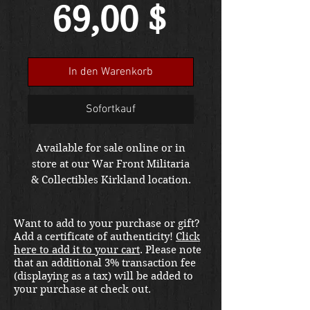
Preis
69,00 $
In den Warenkorb
Sofortkauf
Available for sale online or in
store at our War Front Militaria
& Collectibles Kirkland location.
Want to add to your purchase or gift?
Add a certificate of authenticity!
Click
here to add it to your cart
. Please note
that an additional 3% transaction fee
(displaying as a tax) will be added to
your purchase at check out.