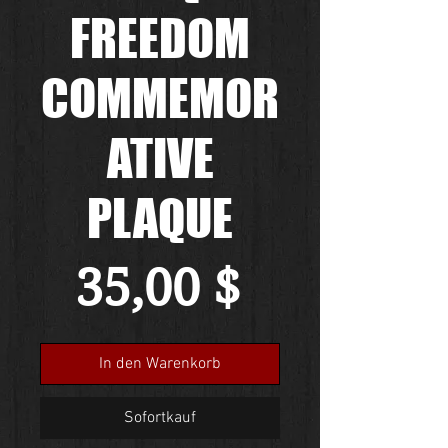
FREEDOM
COMMEMOR
ATIVE
PLAQUE
Preis
35,00 $
In den Warenkorb
Sofortkauf