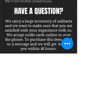
War Front location closest to you.
HAVE A QUESTION?
We carry a large inventory of militaria
and we want to make sure that you are
satisfied with your experience with us.
We accept credit cards online or over
the phone. To purchase this item, send
us a message and we will get back to
you within 48 hours.