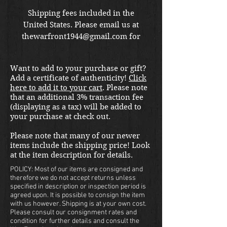
Shipping fees included in the
United States. Please email us at
thewarfront1944@gmail.com for
international shipping quote.
Located in Kirkland location.
Want to add to your purchase or gift?
Add a certificate of authenticity!
Click
here to add it to your cart
. Please note
that an additional 3% transaction fee
(displaying as a tax) will be added to
your purchase at check out.
Please note that many of our newer
items include the shipping price! Look
at the item description for details.
POLICY: Most of our items are consigned and
therefore we do not accept returns unless
specified in description or inspection period is
agreed upon. It is possible to consign the item
with us however. Shipping is at your own cost.
Please consult our consignment rates and
condition for further details and consult the