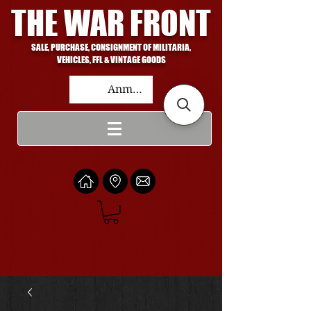
THE WAR FRONT
SALE, PURCHASE, CONSIGNMENT OF MILITARIA,
VEHICLES, FFL & VINTAGE GOODS
Anmelden