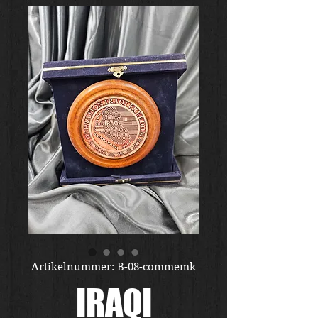
Artikelnummer: B-08-commemk
IRAQI