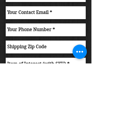
Submit Order