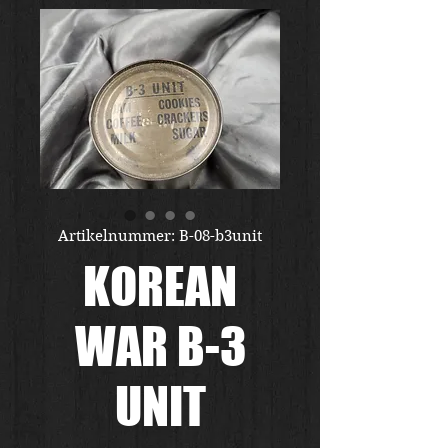
Artikelnummer: B-08-b3unit
KOREAN
WAR B-3
UNIT