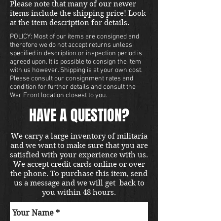
Please note that many of our newer
items include the shipping price! Look
at the item description for details.
POLICY: Most of our items are consigned and
therefore we do not accept returns unless
specified in description or inspection period is
agreed upon. It is possible to consign the item
with us however. Shipping is at your own cost.
Please consult our consignment rates and
condition for further details and consult the
War Front location closest to you.
HAVE A QUESTION?
We carry a large inventory of militaria
and we want to make sure that you are
satisfied with your experience with us.
We accept credit cards online or over
the phone. To purchase this item, send
us a message and we will get back to
you within 48 hours.