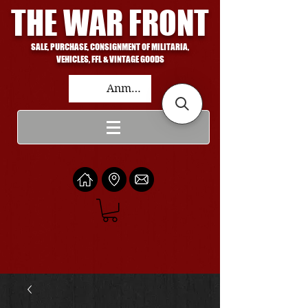
THE WAR FRONT
SALE, PURCHASE, CONSIGNMENT OF MILITARIA,
VEHICLES, FFL & VINTAGE GOODS
Anmelden