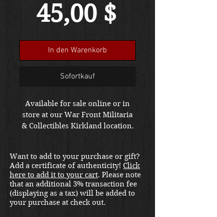
Preis
45,00 $
In den Warenkorb
Sofortkauf
Available for sale online or in
store at our War Front Militaria
& Collectibles Kirkland location.
Want to add to your purchase or gift?
Add a certificate of authenticity!
Click
here to add it to your cart
. Please note
that an additional 3% transaction fee
(displaying as a tax) will be added to
your purchase at check out.