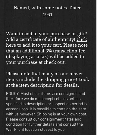
Named, with some notes. Dated 
1951.
Want to add to your purchase or gift?
Add a certificate of authenticity!
Click
here to add it to your cart
. Please note
that an additional 3% transaction fee
(displaying as a tax) will be added to
your purchase at check out.
Please note that many of our newer
items include the shipping price! Look
at the item description for details.
POLICY: Most of our items are consigned and
therefore we do not accept returns unless
specified in description or inspection period is
agreed upon. It is possible to consign the item
with us however. Shipping is at your own cost.
Please consult our consignment rates and
condition for further details and consult the
War Front location closest to you.