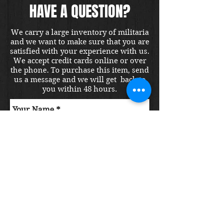
HAVE A QUESTION?
We carry a large inventory of militaria
and we want to make sure that you are
satisfied with your experience with us.
We accept credit cards online or over
the phone. To purchase this item, send
us a message and we will get back to
you within 48 hours.