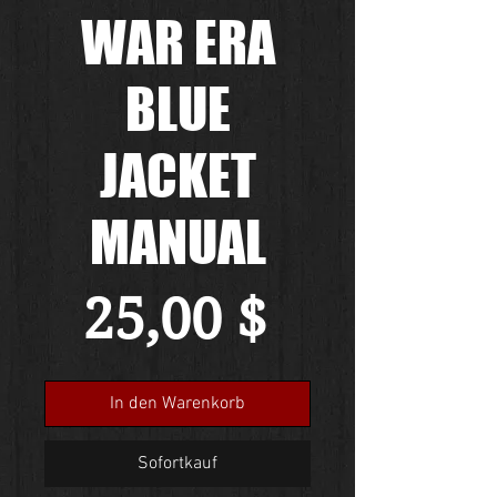
WAR ERA
BLUE
JACKET
MANUAL
Preis
25,00 $
In den Warenkorb
Sofortkauf