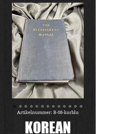
Artikelnummer: B-08-korblu
KOREAN