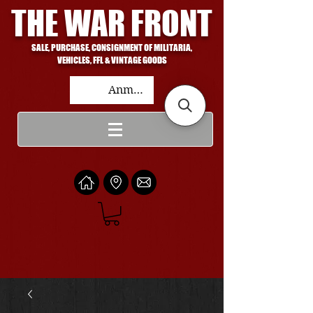
THE WAR FRONT
SALE, PURCHASE, CONSIGNMENT OF MILITARIA,
VEHICLES, FFL & VINTAGE GOODS
Anmelden