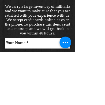
We carry a large inventory of militaria
and we want to make sure that you are
satisfied with your experience with us.
We accept credit cards online or over
the phone. To purchase this item, send
us a message and we will get back to
you within 48 hours.