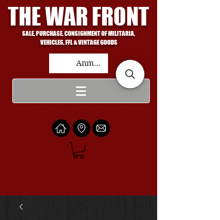
THE WAR FRONT
SALE, PURCHASE, CONSIGNMENT OF MILITARIA,
VEHICLES, FFL & VINTAGE GOODS
Anmelden