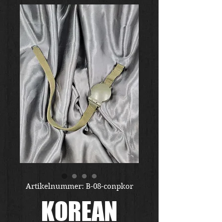
Artikelnummer: B-08-conpkor
KOREAN