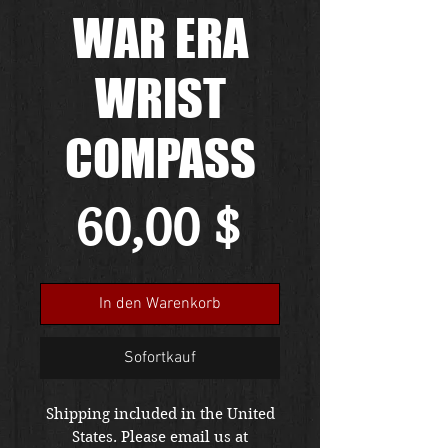
WAR ERA
WRIST
COMPASS
Preis
60,00 $
In den Warenkorb
Sofortkauf
Shipping included in the United
States. Please email us at