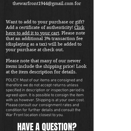
thewarfront1944@gmail.com for
international shipping quote.
Located in Kirkland location.
Want to add to your purchase or gift?
Add a certificate of authenticity!
Click
here to add it to your cart
. Please note
that an additional 3% transaction fee
(displaying as a tax) will be added to
your purchase at check out.
Please note that many of our newer
items include the shipping price! Look
at the item description for details.
POLICY: Most of our items are consigned and
therefore we do not accept returns unless
specified in description or inspection period is
agreed upon. It is possible to consign the item
with us however. Shipping is at your own cost.
Please consult our consignment rates and
condition for further details and consult the
War Front location closest to you.
HAVE A QUESTION?