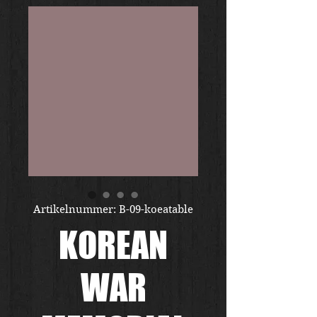
Artikelnummer: B-09-koeatable
KOREAN
WAR