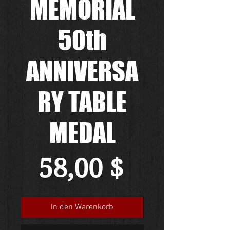
MEMORIAL
50th
ANNIVERSA
RY TABLE
MEDAL
Preis
58,00 $
In den Warenkorb