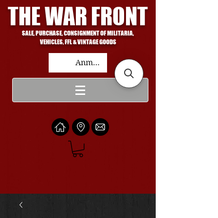
THE WAR FRONT
SALE, PURCHASE, CONSIGNMENT OF MILITARIA,
VEHICLES, FFL & VINTAGE GOODS
Anmelden