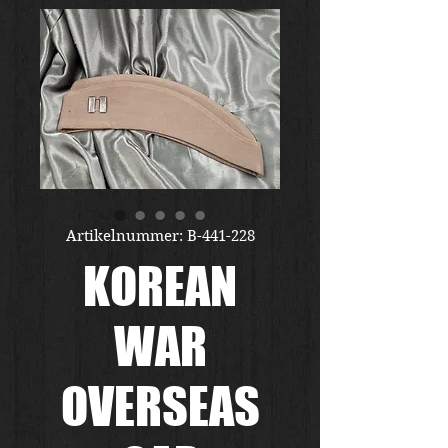
Artikelnummer: B-441-228
KOREAN
WAR
OVERSEAS