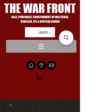
THE WAR FRONT
SALE, PURCHASE, CONSIGNMENT OF MILITARIA,
VEHICLES, FFL & VINTAGE GOODS
Anmelden