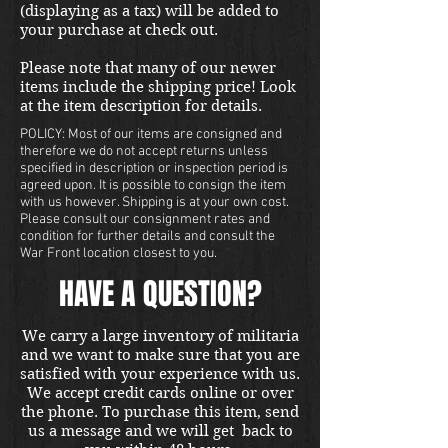
(displaying as a tax) will be added to
your purchase at check out.
Please note that many of our newer
items include the shipping price! Look
at the item description for details.
POLICY: Most of our items are consigned and
therefore we do not accept returns unless
specified in description or inspection period is
agreed upon. It is possible to consign the item
with us however. Shipping is at your own cost.
Please consult our consignment rates and
condition for further details and consult the
War Front location closest to you.
HAVE A QUESTION?
We carry a large inventory of militaria
and we want to make sure that you are
satisfied with your experience with us.
We accept credit cards online or over
the phone. To purchase this item, send
us a message and we will get back to