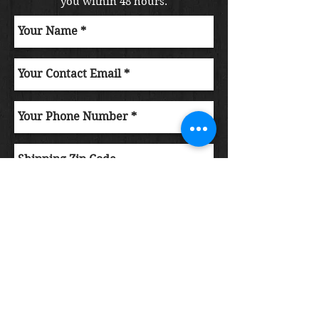
you within 48 hours.