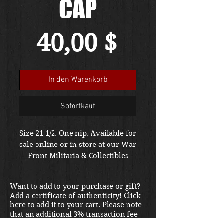
CAP
Preis
40,00 $
In den Warenkorb
Sofortkauf
Size 21 1/2. One nip. Available for
sale online or in store at our War
Front Militaria & Collectibles
Kirkland location.
Want to add to your purchase or gift?
Add a certificate of authenticity!
Click
here to add it to your cart
. Please note
that an additional 3% transaction fee