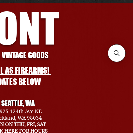
RONT
& VINTAGE GOODS
L AS FIREARMS!
DATES BELOW
SEATTLE, WA
925 124th Ave NE
rkland, WA 98034
N ON THU, FRI, SAT
CK HERE FOR HOURS