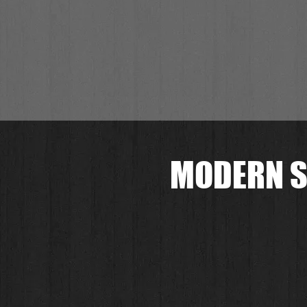
MODERN S