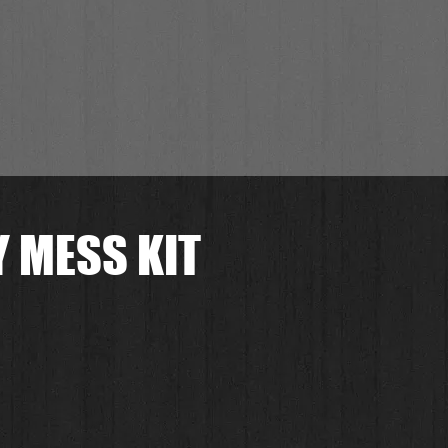
 MESS KIT
preis
le-