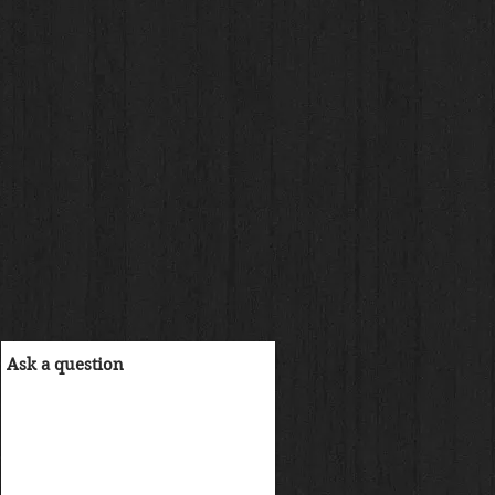
reis
.