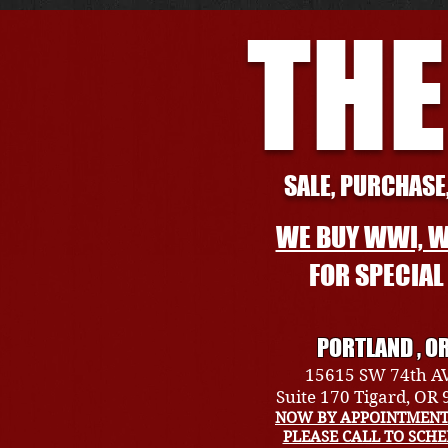
THE
SALE, PURCHASE,
WE BUY WWI, W
FOR SPECIA
PORTLAND , O
15615 SW 74th A
Suite 170 Tigard, OR
NOW BY APPOINTMENT
PLEASE CALL TO SCH