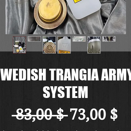
WEDISH TRANGIA ARMY
SYSTEM
Standard
Sa
 83,00 $ 
73,00 $