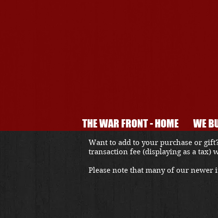
THE WAR FRONT - HOME
WE BU
Want to add to your purchase or gift?
transaction fee (displaying as a tax)
Please note that many of our newer it