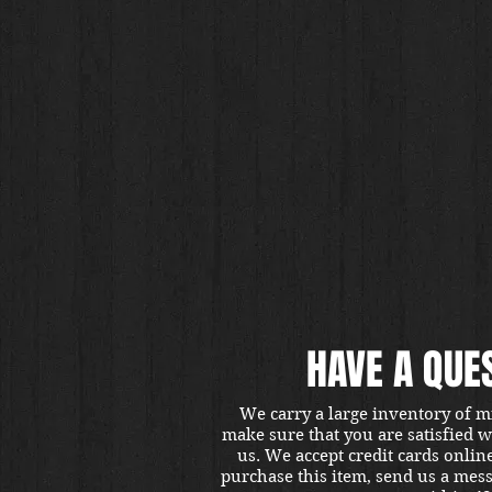
HAVE A QUE
We carry a large inventory of m
make sure that you are satisfied 
us. We accept credit cards onlin
purchase this item, send us a mes