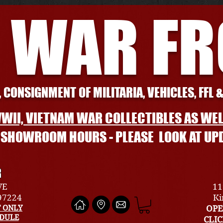
 WAR F
 CONSIGNMENT OF MILITARIA, VEHICLES, FFL 
WII, VIETNAM WAR COLLECTIBLES AS WEL
L SHOWROOM HOURS - PLEASE LOOK AT UP
R
VE
11
 97224
Ki
 ONLY
OPE
EDULE
CLI