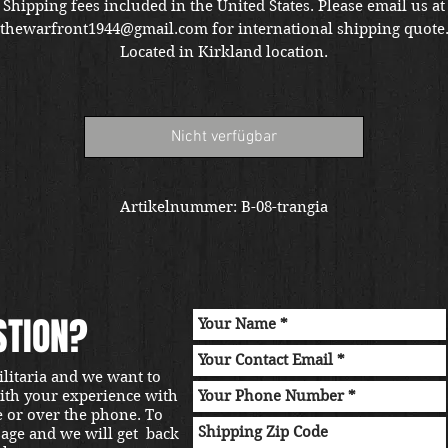
P
Shipping fees included in the United States. Please email us at
thewarfront1944@gmail.com for international shipping quote
Located in Kirkland location.
Nicht verfügbar
Artikelnummer: B-08-trangia
STION?
ilitaria and we want to
with your experience with
e or over the phone. To
sage and we will get back