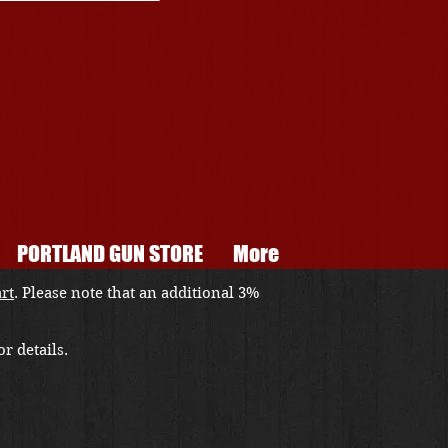
PORTLAND GUN STORE
More
art
. Please note that an additional 3%
r details.