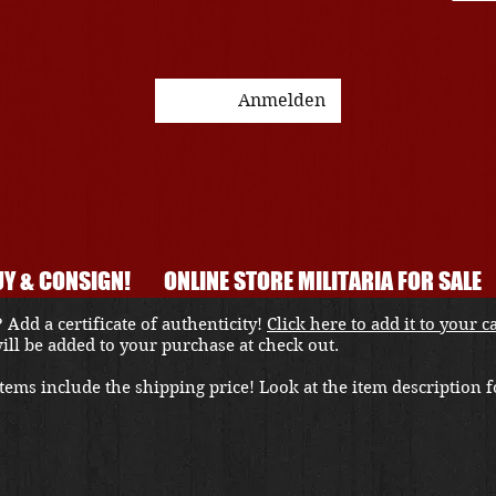
Anmelden
Y & CONSIGN!
ONLINE STORE MILITARIA FOR SALE
 Add a certificate of authenticity!
Click here to add it to your c
 will be added to your purchase at check out.
ems include the shipping price! Look at the item description fo