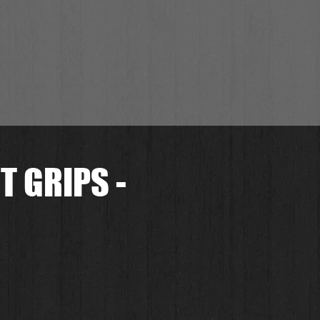
 GRIPS -