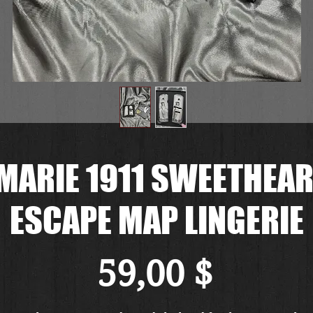
MARIE 1911 SWEETHEART
ESCAPE MAP LINGERIE
Preis
59,00 $