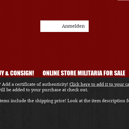
Anmelden
Y & CONSIGN!
ONLINE STORE MILITARIA FOR SALE
 Add a certificate of authenticity!
Click here to add it to your c
 will be added to your purchase at check out.
ems include the shipping price! Look at the item description fo