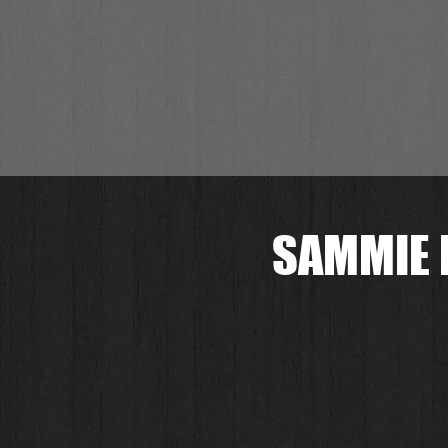
SAMMIE 