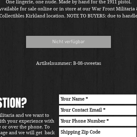
One lingerie, one nude. Made by hand for the 1911 pistol.
vailable for sale online or in store at our War Front Militaria
Collectibles Kirkland location. NOTE TO BUYERS: due to handl
ariants the grips may require modifications for Taurus and R
models.
Nicht verfügbar
Artikelnummer: B-08-sweetas
STION?
ilitaria and we want to
with your experience with
e or over the phone. To
sage and we will get back