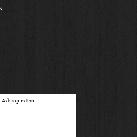
 &
e
IA