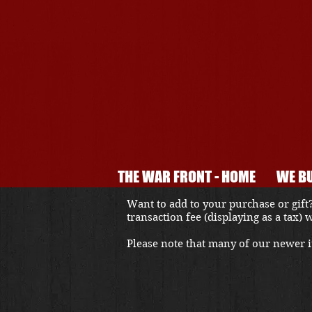
THE WAR FRONT - HOME
WE BU
Want to add to your purchase or gift?
transaction fee (displaying as a tax)
Please note that many of our newer it