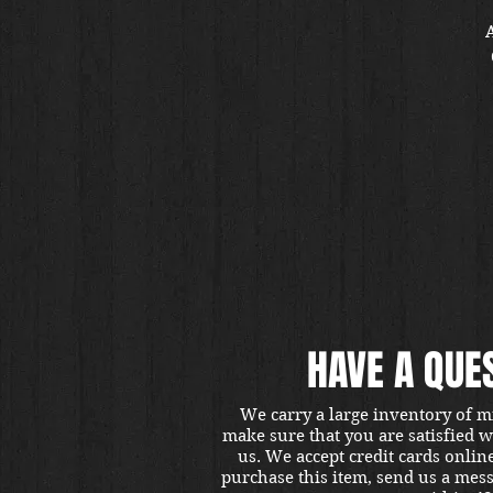
A
v
HAVE A QUE
We carry a large inventory of m
make sure that you are satisfied 
us. We accept credit cards onlin
purchase this item, send us a mes