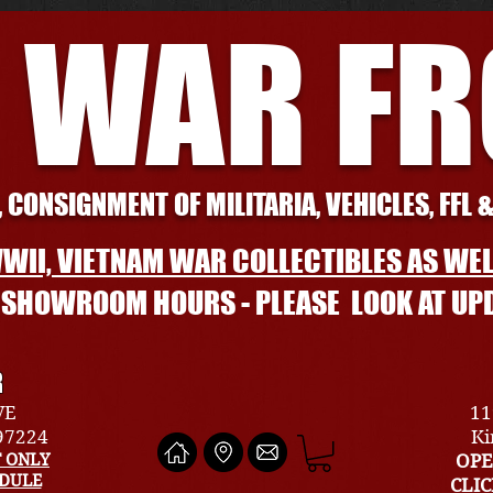
 WAR F
 CONSIGNMENT OF MILITARIA, VEHICLES, FFL 
WII, VIETNAM WAR COLLECTIBLES AS WEL
L SHOWROOM HOURS - PLEASE LOOK AT UP
R
VE
11
 97224
Ki
 ONLY
OPE
EDULE
CLI