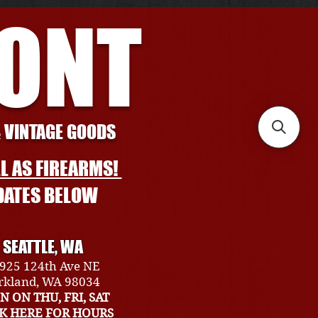
RONT
& VINTAGE GOODS
L AS FIREARMS!
DATES BELOW
SEATTLE, WA
925 124th Ave NE
rkland, WA 98034
N ON THU, FRI, SAT
CK HERE FOR HOURS