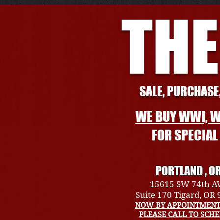
THE
SALE, PURCHASE,
WE BUY WWI, W
FOR SPECIA
PORTLAND , O
15615 SW 74th A
Suite 170 Tigard, OR
NOW BY APPOINTMENT
PLEASE CALL TO SCH