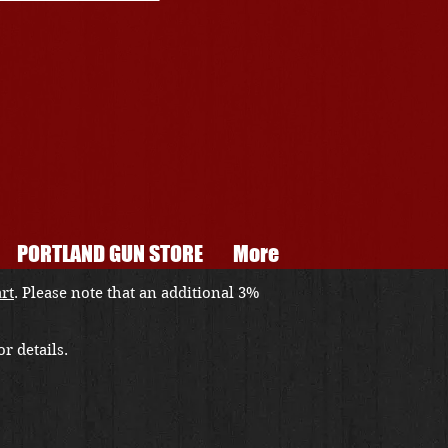
PORTLAND GUN STORE
More
art
. Please note that an additional 3%
r details.