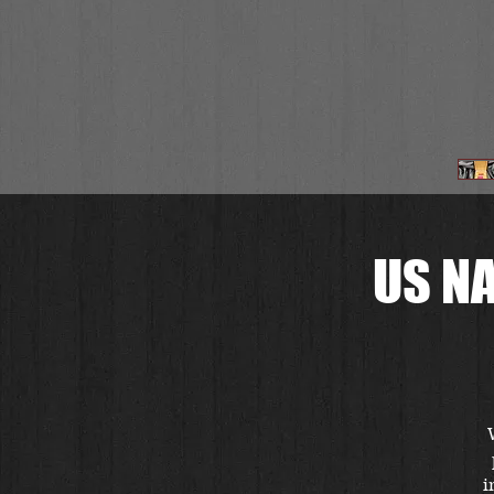
US N
i