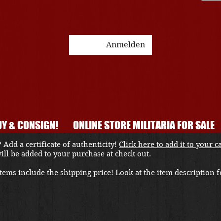
Anmelden
Y & CONSIGN!
ONLINE STORE MILITARIA FOR SALE
 Add a certificate of authenticity!
Click here to add it to your c
 will be added to your purchase at check out.
ems include the shipping price! Look at the item description fo