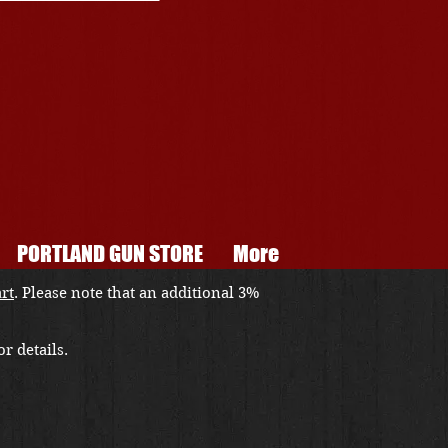
PORTLAND GUN STORE
More
art
. Please note that an additional 3%
r details.