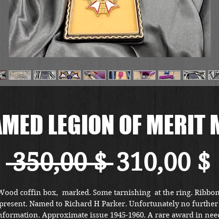
AMED LEGION OF MERIT 
Standard
 350,00 $ 
310,00 $
Wood coffin box,  marked. Some tarnishing  at the ring. Ribbon
present. Named to Richard H Parker. Unfortunately no further 
nformation. Approximate issue 1945-1960. A rare award in need