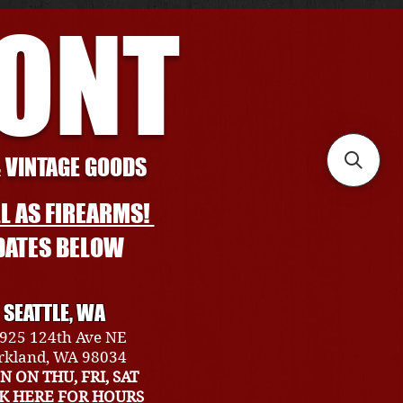
RONT
& VINTAGE GOODS
L AS FIREARMS!
DATES BELOW
SEATTLE, WA
925 124th Ave NE
rkland, WA 98034
N ON THU, FRI, SAT
CK HERE FOR HOURS