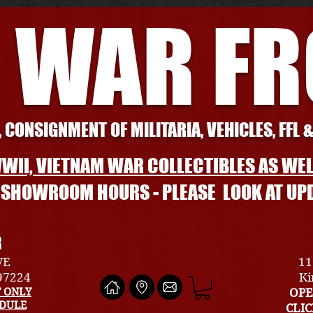
 WAR F
 CONSIGNMENT OF MILITARIA, VEHICLES, FFL 
WII, VIETNAM WAR COLLECTIBLES AS WEL
L SHOWROOM HOURS - PLEASE LOOK AT UP
R
VE
11
 97224
Ki
 ONLY
OPE
EDULE
CLI