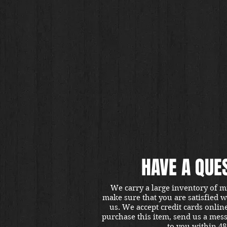
HAVE A QUE
We carry a large inventory of m
make sure that you are satisfied 
us. We accept credit cards onlin
purchase this item, send us a mes
to you within 48