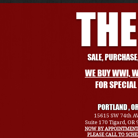
THE
SALE, PURCHASE,
WE BUY WWI, W
FOR SPECIA
PORTLAND , O
15615 SW 74th A
Suite 170 Tigard, OR
NOW BY APPOINTMENT
PLEASE CALL TO SCH