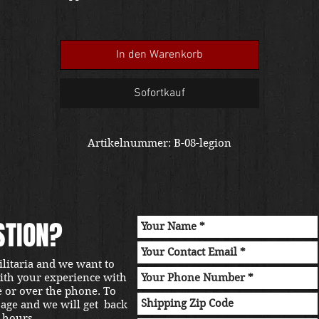
of a caring forever home to preserve a military legacy.
In den Warenkorb
Sofortkauf
Artikelnummer: B-08-legion
STION?
ilitaria and we want to
with your experience with
e or over the phone. To
sage and we will get back
 hours.