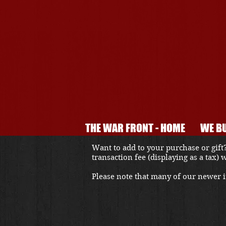
THE WAR FRONT - HOME
WE BU
Want to add to your purchase or gift?
transaction fee (displaying as a tax)
Please note that many of our newer it