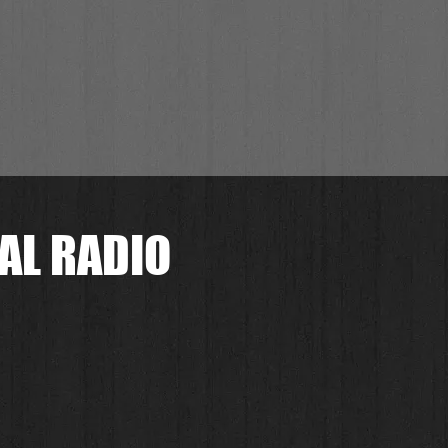
AL RADIO
.