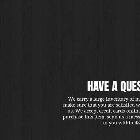
HAVE A QUE
We carry a large inventory of m
make sure that you are satisfied 
us. We accept credit cards onlin
purchase this item, send us a mes
to you within 48