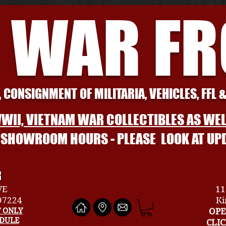
 WAR F
 CONSIGNMENT OF MILITARIA, VEHICLES, FFL 
WII, VIETNAM WAR COLLECTIBLES AS WEL
L SHOWROOM HOURS - PLEASE LOOK AT UP
R
VE
11
 97224
Ki
 ONLY
OPE
EDULE
CLI