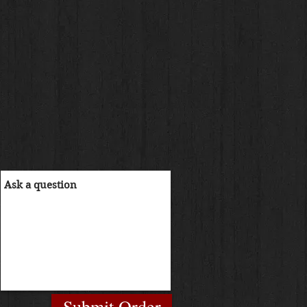
Submit Order