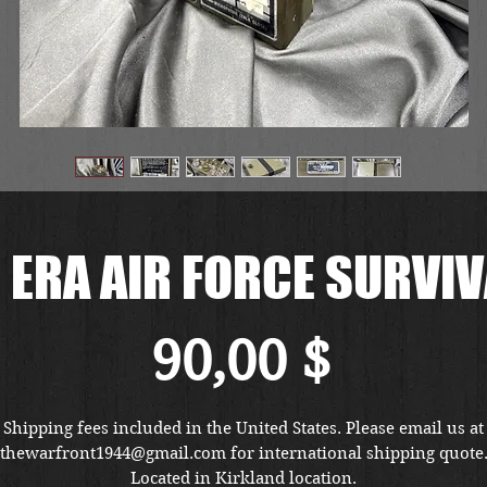
 ERA AIR FORCE SURVIV
Preis
90,00 $
Shipping fees included in the United States. Please email us at
thewarfront1944@gmail.com for international shipping quote
Located in Kirkland location.