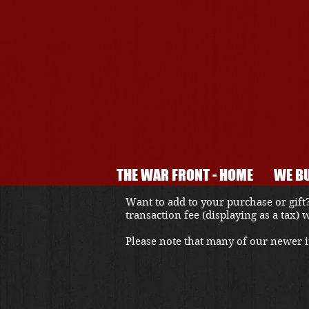
THE WAR FRONT - HOME
WE BU
Want to add to your purchase or gift?
transaction fee (displaying as a tax)
Please note that many of our newer it