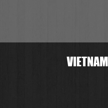
VIETNAM