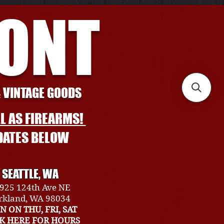
RONT
& VINTAGE GOODS
L AS FIREARMS!
DATES BELOW
SEATTLE, WA
925 124th Ave NE
rkland, WA 98034
N ON THU, FRI, SAT
CK HERE FOR HOURS