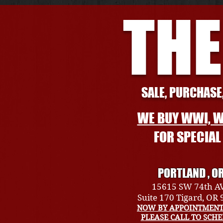
THE
SALE, PURCHASE,
WE BUY WWI, W
FOR SPECIA
PORTLAND , O
15615 SW 74th A
Suite 170 Tigard, OR
NOW BY APPOINTMENT
PLEASE CALL TO SCH