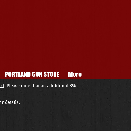
PORTLAND GUN STORE
More
art
. Please note that an additional 3%
r details.