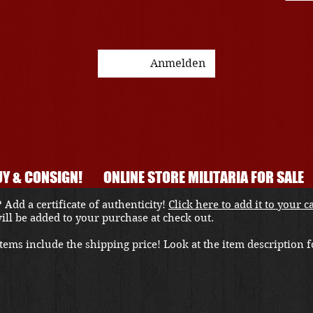
Anmelden
Y & CONSIGN!
ONLINE STORE MILITARIA FOR SALE
 Add a certificate of authenticity!
Click here to add it to your c
 will be added to your purchase at check out.
ems include the shipping price! Look at the item description fo