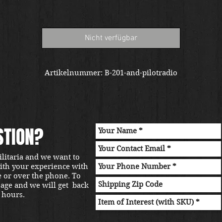
Nicht verfügbar
Artikelnummer: B-201-and-pilotradio
STION?
ilitaria and we want to
with your experience with
e or over the phone. To
sage and we will get back
 hours.