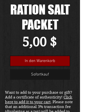
RATION SALT
PACKET
Preis
5,00 $
In den Warenkorb
Sofortkauf
Want to add to your purchase or gift?
Add a certificate of authenticity!
Click
here to add it to your cart
. Please note
that an additional 3% transaction fee
(displaying as a tax) will be added to