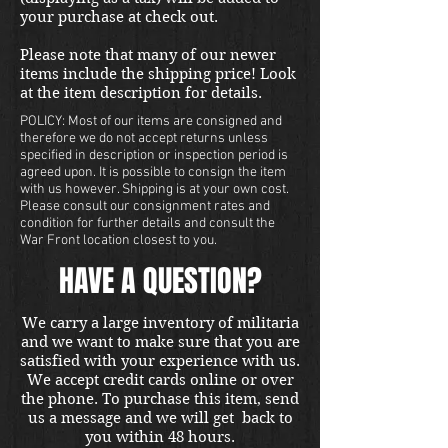
your purchase at check out.
Please note that many of our newer
items include the shipping price! Look
at the item description for details.
POLICY: Most of our items are consigned and
therefore we do not accept returns unless
specified in description or inspection period is
agreed upon. It is possible to consign the item
with us however. Shipping is at your own cost.
Please consult our consignment rates and
condition for further details and consult the
War Front location closest to you.
HAVE A QUESTION?
We carry a large inventory of militaria
and we want to make sure that you are
satisfied with your experience with us.
We accept credit cards online or over
the phone. To purchase this item, send
us a message and we will get back to
you within 48 hours.