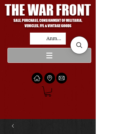
THE WAR FRONT
SALE, PURCHASE, CONSIGNMENT OF MILITARIA,
VEHICLES, FFL & VINTAGE GOODS
Anmelden