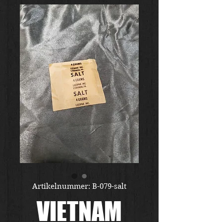
Artikelnummer: B-079-salt
VIETNAM