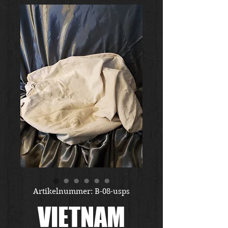
Artikelnummer: B-08-usps
VIETNAM