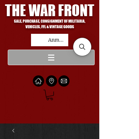
THE WAR FRONT
SALE, PURCHASE, CONSIGNMENT OF MILITARIA,
VEHICLES, FFL & VINTAGE GOODS
Anmelden