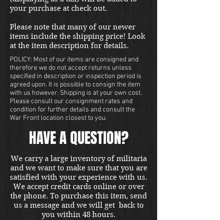
your purchase at check out.
Please note that many of our newer
items include the shipping price! Look
at the item description for details.
POLICY: Most of our items are consigned and
therefore we do not accept returns unless
specified in description or inspection period is
agreed upon. It is possible to consign the item
with us however. Shipping is at your own cost.
Please consult our consignment rates and
condition for further details and consult the
War Front location closest to you.
HAVE A QUESTION?
We carry a large inventory of militaria
and we want to make sure that you are
satisfied with your experience with us.
We accept credit cards online or over
the phone. To purchase this item, send
us a message and we will get back to
you within 48 hours.