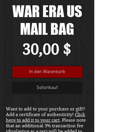
WAR ERA US
MAIL BAG
Preis
30,00 $
In den Warenkorb
Sofortkauf
Want to add to your purchase or gift?
Add a certificate of authenticity!
Click
here to add it to your cart
. Please note
that an additional 3% transaction fee
(displaying as a tax) will be added to