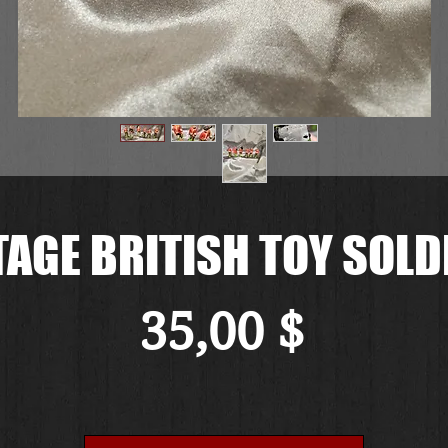
TAGE BRITISH TOY SOLD
Preis
35,00 $