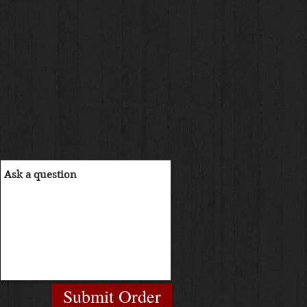
Submit Order