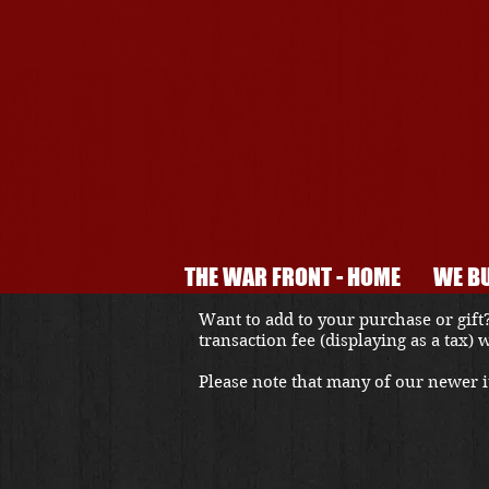
THE WAR FRONT - HOME
WE BU
Want to add to your purchase or gift?
transaction fee (displaying as a tax)
Please note that many of our newer it