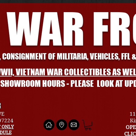
 WAR F
 CONSIGNMENT OF MILITARIA, VEHICLES, FFL 
WII, VIETNAM WAR COLLECTIBLES AS WEL
L SHOWROOM HOURS - PLEASE LOOK AT UP
R
VE
11
 97224
Ki
 ONLY
OPE
EDULE
CLI