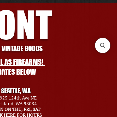
RONT
& VINTAGE GOODS
L AS FIREARMS!
DATES BELOW
SEATTLE, WA
925 124th Ave NE
rkland, WA 98034
N ON THU, FRI, SAT
CK HERE FOR HOURS