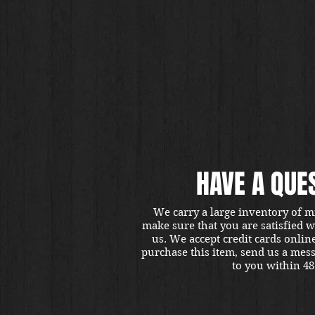
HAVE A QUE
We carry a large inventory of m
make sure that you are satisfied 
us. We accept credit cards onlin
purchase this item, send us a mes
to you within 48