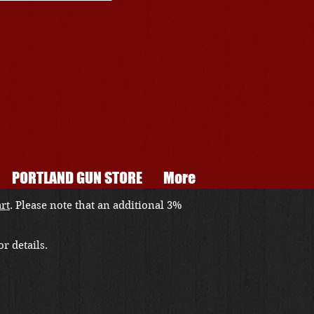
PORTLAND GUN STORE
More
art
. Please note that an additional 3%
r details.