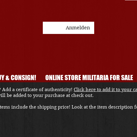
Anmelden
Y & CONSIGN!
ONLINE STORE MILITARIA FOR SALE
 Add a certificate of authenticity!
Click here to add it to your c
 will be added to your purchase at check out.
ems include the shipping price! Look at the item description fo