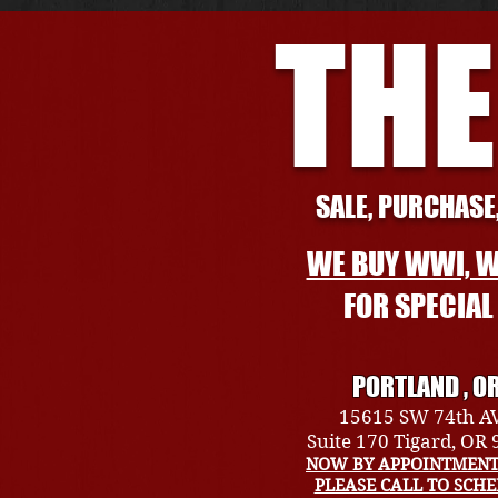
THE
SALE, PURCHASE,
WE BUY WWI, W
FOR SPECIA
PORTLAND , O
15615 SW 74th A
Suite 170 Tigard, OR
NOW BY APPOINTMENT
PLEASE CALL TO SCH