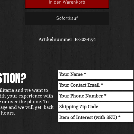
In den Warenkorb
Sofortkauf
Artikelnummer: B-302-tiy4
STION?
ilitaria and we want to
with your experience with
e or over the phone. To
sage and we will get back
 hours.