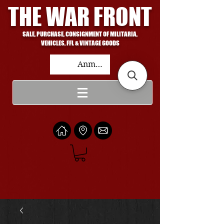
THE WAR FRONT
SALE, PURCHASE, CONSIGNMENT OF MILITARIA,
VEHICLES, FFL & VINTAGE GOODS
Anmelden