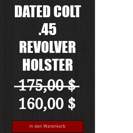
DATED COLT
.45
REVOLVER
HOLSTER
Standa
 175,00 $ 
Sale-
160,00 $
Preis
In den Warenkorb