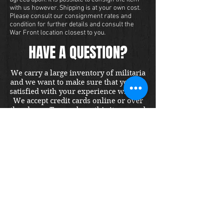
with us however. Shipping is at your own cost.
Please consult our consignment rates and
condition for further details and consult the
War Front location closest to you.
HAVE A QUESTION?
We carry a large inventory of militaria
and we want to make sure that you are
satisfied with your experience with us.
We accept credit cards online or over
the phone. To purchase this item, send
us a message and we will get back to
you within 48 hours.