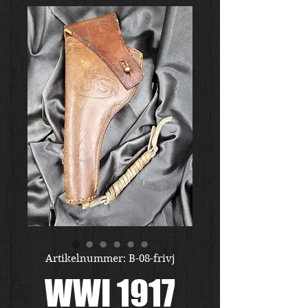
Artikelnummer: B-08-frivj
WWI 1917