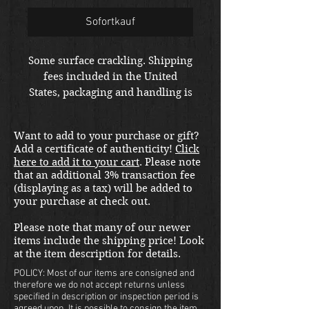
Sofortkauf
Some surface crackling. Shipping
fees included in the United
States, packaging and handling is
extra at checkout. Please email
us at
Want to add to your purchase or gift?
thewarfront1944@gmail.com for
Add a certificate of authenticity!
Click
international shipping quote.
here to add it to your cart
. Please note
Located in Kirkland location.
that an additional 3% transaction fee
(displaying as a tax) will be added to
your purchase at check out.
Please note that many of our newer
items include the shipping price! Look
at the item description for details.
POLICY: Most of our items are consigned and
therefore we do not accept returns unless
specified in description or inspection period is
agreed upon. It is possible to consign the item