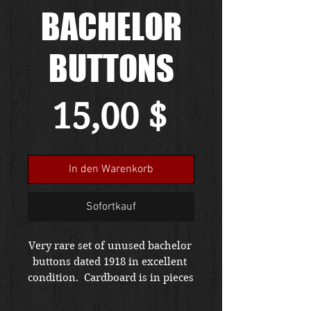
BACHELOR
BUTTONS
Preis
15,00 $
In den Warenkorb
Sofortkauf
Very rare set of unused bachelor 
buttons dated 1918 in excellent 
condition.  Cardboard is in pieces 
but remains.  To repair WWI 
garments or restore a piece,  this 