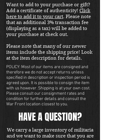
Want to add to your purchase or gift?
is a one of a kind opportunity. 
Add a certificate of authenticity!
Click
here to add it to your cart
. Please note
that an additional 3% transaction fee
(displaying as a tax) will be added to
your purchase at check out.
Please note that many of our newer
items include the shipping price! Look
at the item description for details.
POLICY: Most of our items are consigned and
therefore we do not accept returns unless
specified in description or inspection period is
agreed upon. It is possible to consign the item
with us however. Shipping is at your own cost.
Please consult our consignment rates and
condition for further details and consult the
War Front location closest to you.
HAVE A QUESTION?
We carry a large inventory of militaria
and we want to make sure that you are