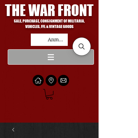
THE WAR FRONT
SALE, PURCHASE, CONSIGNMENT OF MILITARIA,
VEHICLES, FFL & VINTAGE GOODS
Anmelden