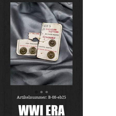
Artikelnummer: B-08-eb25
WWI ERA