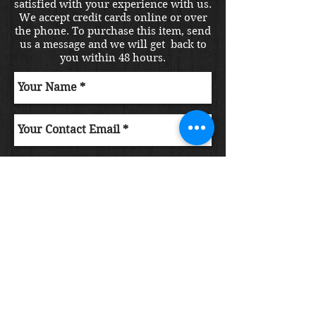
satisfied with your experience with us.
We accept credit cards online or over
the phone. To purchase this item, send
us a message and we will get back to
you within 48 hours.