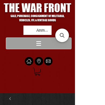
THE WAR FRONT
SALE, PURCHASE, CONSIGNMENT OF MILITARIA,
VEHICLES, FFL & VINTAGE GOODS
Anmelden