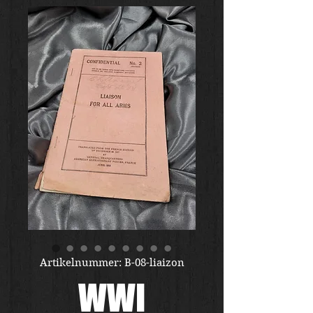
Artikelnummer: B-08-liaizon
WWI