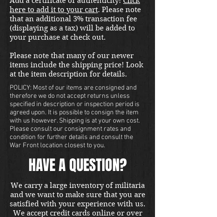
Add a certificate of authenticity!
Click
here to add it to your cart
. Please note
that an additional 3% transaction fee
(displaying as a tax) will be added to
your purchase at check out.
Please note that many of our newer
items include the shipping price! Look
at the item description for details.
POLICY: Most of our items are consigned and
therefore we do not accept returns unless
specified in description or inspection period is
agreed upon. It is possible to consign the item
with us however. Shipping is at your own cost.
Please consult our consignment rates and
condition for further details and consult the
War Front location closest to you.
HAVE A QUESTION?
We carry a large inventory of militaria
and we want to make sure that you are
satisfied with your experience with us.
We accept credit cards online or over