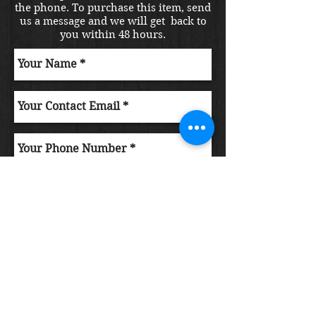
the phone. To purchase this item, send
us a message and we will get back to
you within 48 hours.