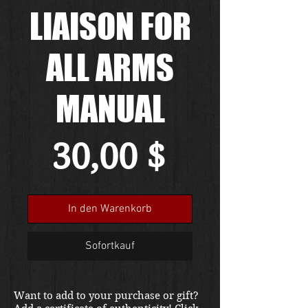
LIAISON FOR
ALL ARMS
MANUAL
Preis
30,00 $
In den Warenkorb
Sofortkauf
Want to add to your purchase or gift?