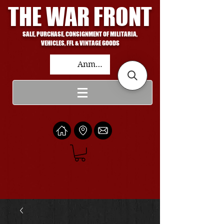
THE WAR FRONT
SALE, PURCHASE, CONSIGNMENT OF MILITARIA,
VEHICLES, FFL & VINTAGE GOODS
Anmelden