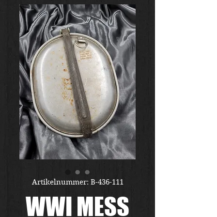
Artikelnummer: B-436-111
WWI MESS