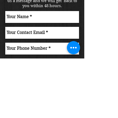
us a message and we will get back to
you within 48 hours.