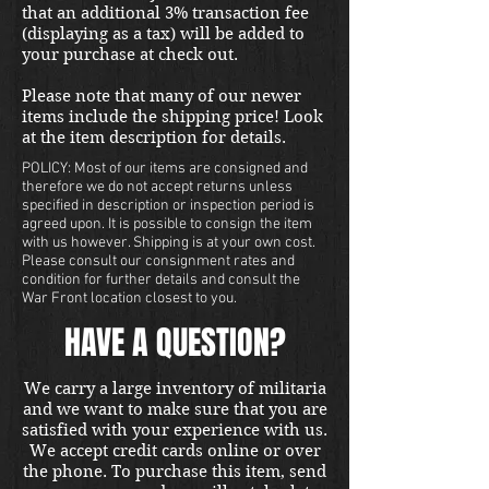
that an additional 3% transaction fee
(displaying as a tax) will be added to
your purchase at check out.
Please note that many of our newer
items include the shipping price! Look
at the item description for details.
POLICY: Most of our items are consigned and
therefore we do not accept returns unless
specified in description or inspection period is
agreed upon. It is possible to consign the item
with us however. Shipping is at your own cost.
Please consult our consignment rates and
condition for further details and consult the
War Front location closest to you.
HAVE A QUESTION?
We carry a large inventory of militaria
and we want to make sure that you are
satisfied with your experience with us.
We accept credit cards online or over
the phone. To purchase this item, send