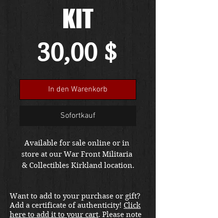
KIT
Preis
30,00 $
In den Warenkorb
Sofortkauf
Available for sale online or in 
store at our War Front Militaria 
& Collectibles Kirkland location.
Want to add to your purchase or gift?
Add a certificate of authenticity!
Click
here to add it to your cart
. Please note