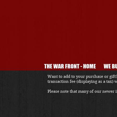
THE WAR FRONT - HOME
WE BU
Want to add to your purchase or gift?
transaction fee (displaying as a tax)
Please note that many of our newer it