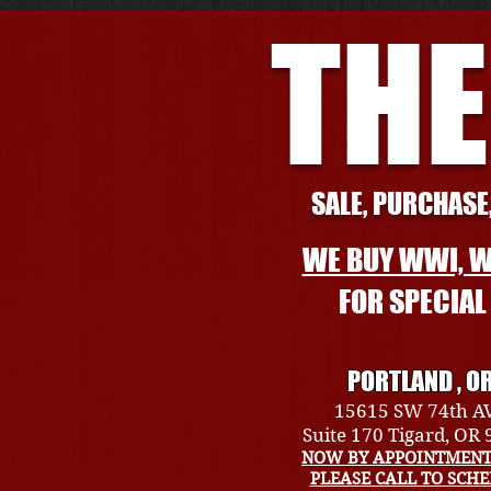
THE
SALE, PURCHASE,
WE BUY WWI, W
FOR SPECIA
PORTLAND , O
15615 SW 74th A
Suite 170 Tigard, OR
NOW BY APPOINTMENT
PLEASE CALL TO SCH