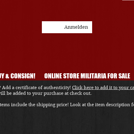
Anmelden
Y & CONSIGN!
ONLINE STORE MILITARIA FOR SALE
 Add a certificate of authenticity!
Click here to add it to your c
 will be added to your purchase at check out.
ems include the shipping price! Look at the item description fo