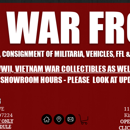
 WAR F
 CONSIGNMENT OF MILITARIA, VEHICLES, FFL 
WII, VIETNAM WAR COLLECTIBLES AS WEL
L SHOWROOM HOURS - PLEASE LOOK AT UP
R
VE
11
 97224
Ki
 ONLY
OPE
EDULE
CLI