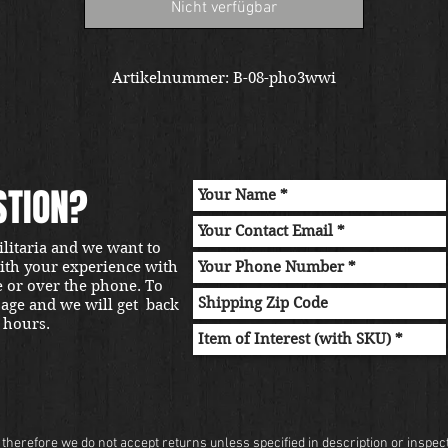
Nicht verfügbar
Artikelnummer: B-08-pho3wwi
STION?
ilitaria and we want to
with your experience with
e or over the phone. To
sage and we will get back
 hours.
herefore we do not accept returns unless specified in description or inspectio