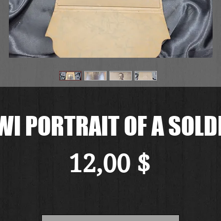
I PORTRAIT OF A SOLD
Preis
12,00 $