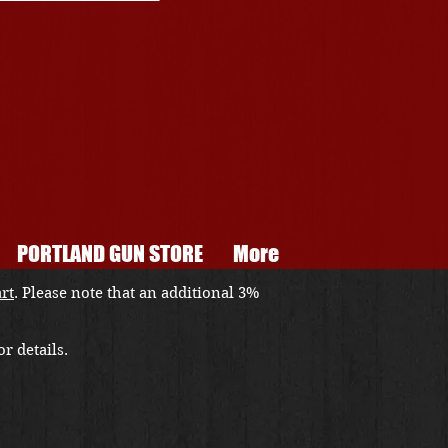
PORTLAND GUN STORE
More
art
. Please note that an additional 3%
r details.