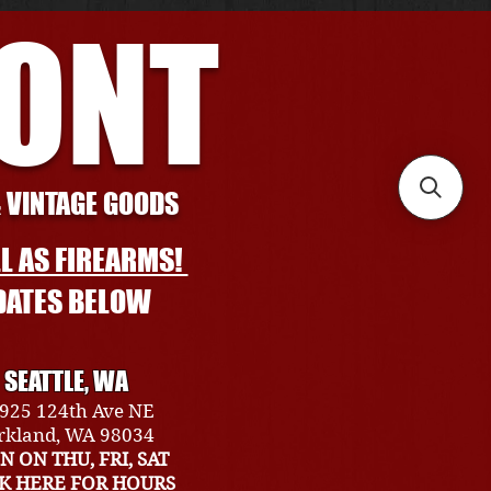
RONT
& VINTAGE GOODS
L AS FIREARMS!
DATES BELOW
SEATTLE, WA
925 124th Ave NE
rkland, WA 98034
N ON THU, FRI, SAT
CK HERE FOR HOURS