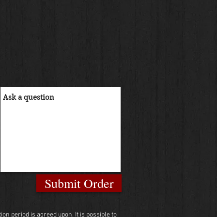
Submit Order
n period is agreed upon. It is possible to