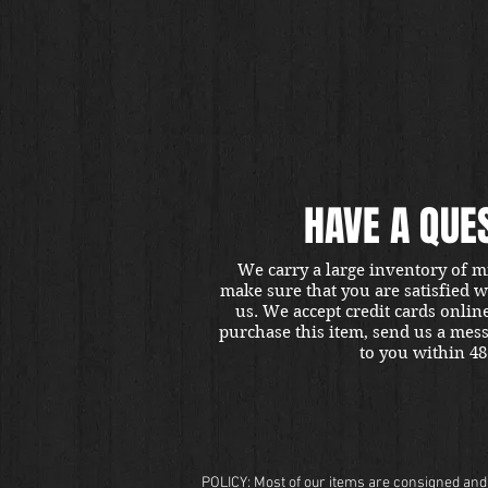
HAVE A QUE
We carry a large inventory of m
make sure that you are satisfied 
us. We accept credit cards onlin
purchase this item, send us a mes
to you within 48
POLICY: Most of our items are consigned and t