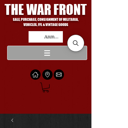
THE WAR FRONT
SALE, PURCHASE, CONSIGNMENT OF MILITARIA,
VEHICLES, FFL & VINTAGE GOODS
Anmelden