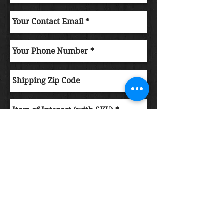
Submit Order