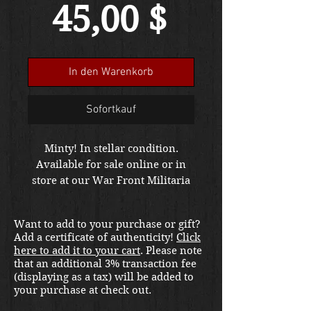
Preis
45,00 $
In den Warenkorb
Sofortkauf
Minty! In stellar condition.
Available for sale online or in
store at our War Front Militaria
& Collectibles Kirkland location.
Want to add to your purchase or gift?
Add a certificate of authenticity!
Click
here to add it to your cart
. Please note
that an additional 3% transaction fee
(displaying as a tax) will be added to
your purchase at check out.