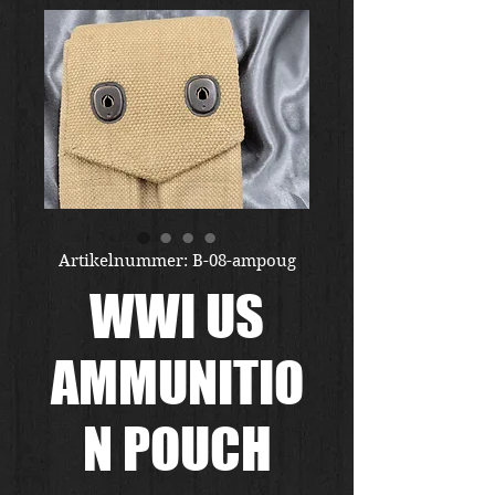
Artikelnummer: B-08-ampoug
WWI US
AMMUNITIO
N POUCH