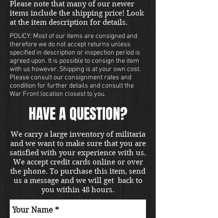
Please note that many of our newer
items include the shipping price! Look
at the item description for details.
POLICY: Most of our items are consigned and
therefore we do not accept returns unless
specified in description or inspection period is
agreed upon. It is possible to consign the item
with us however. Shipping is at your own cost.
Please consult our consignment rates and
condition for further details and consult the
War Front location closest to you.
HAVE A QUESTION?
We carry a large inventory of militaria
and we want to make sure that you are
satisfied with your experience with us.
We accept credit cards online or over
the phone. To purchase this item, send
us a message and we will get back to
you within 48 hours.