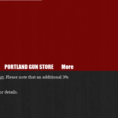
PORTLAND GUN STORE
More
art
. Please note that an additional 3%
r details.