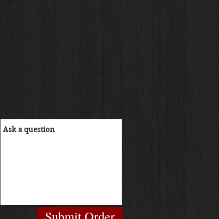
Submit Order