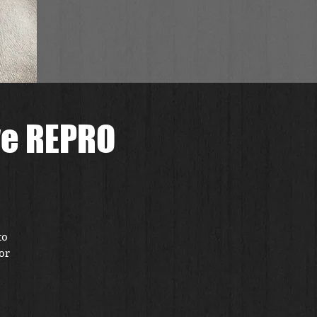
ve REPRO
to
or
ce
ct