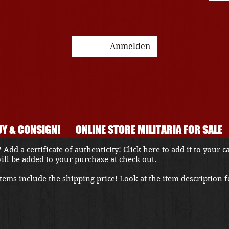
Anmelden
Y & CONSIGN!
ONLINE STORE MILITARIA FOR SALE
 Add a certificate of authenticity!
Click here to add it to your c
 will be added to your purchase at check out.
ems include the shipping price! Look at the item description fo