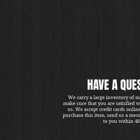
HAVE A QUE
We carry a large inventory of m
make sure that you are satisfied 
us. We accept credit cards onlin
purchase this item, send us a mes
to you within 48