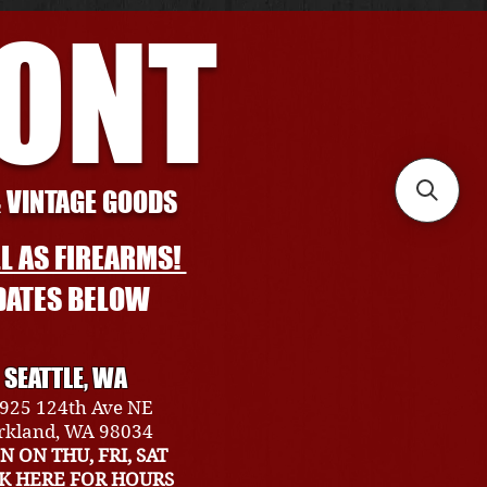
RONT
& VINTAGE GOODS
L AS FIREARMS!
DATES BELOW
SEATTLE, WA
925 124th Ave NE
rkland, WA 98034
N ON THU, FRI, SAT
CK HERE FOR HOURS