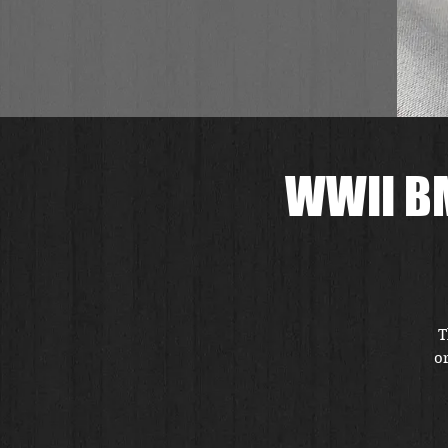
WWII BM
T
or
r
i