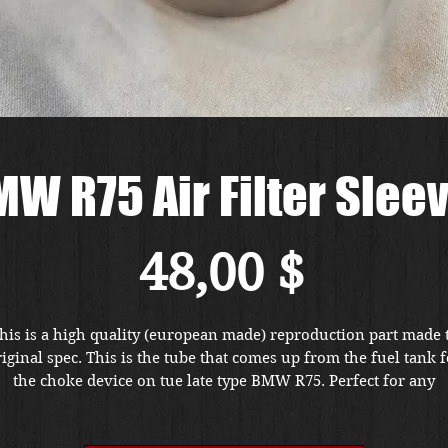
W R75 Air Filter Slee
Preis
48,00 $
his is a high quality (european made) reproduction part made 
iginal spec. This is the tube that comes up from the fuel tank f
the choke device on tue late type BMW R75. Perfect for any
estoration. Located at our Portland, Oregon store location. Pri
ncludes FREE shipping in the US. Foreign buyers, please conta