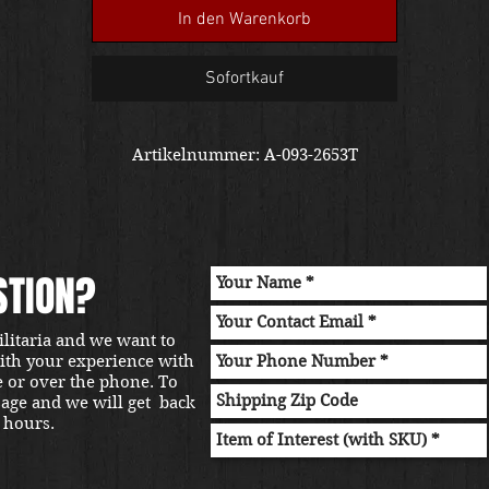
us for a shipping quote. Thanks!
In den Warenkorb
Sofortkauf
Artikelnummer: A-093-2653T
STION?
ilitaria and we want to
with your experience with
e or over the phone. To
sage and we will get back
 hours.