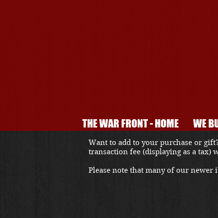
THE WAR FRONT - HOME
WE BU
Want to add to your purchase or gift?
transaction fee (displaying as a tax)
Please note that many of our newer it