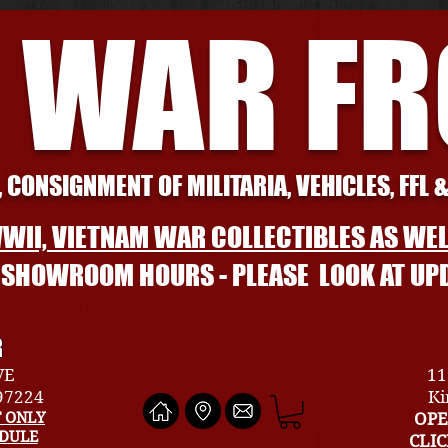
 WAR F
 CONSIGNMENT OF MILITARIA, VEHICLES, FFL 
WII, VIETNAM WAR COLLECTIBLES AS WEL
L SHOWROOM HOURS - PLEASE LOOK AT UP
R
VE
11
 97224
Ki
 ONLY
OPE
EDULE
CLI