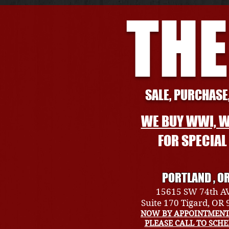
THE
SALE, PURCHASE,
WE BUY WWI, W
FOR SPECIA
PORTLAND , O
15615 SW 74th A
Suite 170 Tigard, OR
NOW BY APPOINTMENT
PLEASE CALL TO SCH