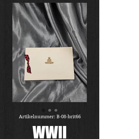
Artikelnummer: B-08-brit66
WWII