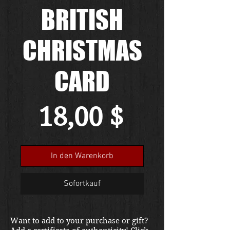
BRITISH
CHRISTMAS
CARD
Preis
18,00 $
In den Warenkorb
Sofortkauf
Want to add to your purchase or gift?