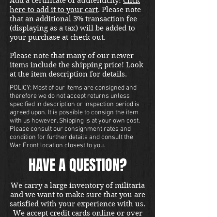
Add a certificate of authenticity!
Click
here to add it to your cart
. Please note
that an additional 3% transaction fee
(displaying as a tax) will be added to
your purchase at check out.
Please note that many of our newer
items include the shipping price! Look
at the item description for details.
POLICY: Most of our items are consigned and
therefore we do not accept returns unless
specified in description or inspection period is
agreed upon. It is possible to consign the item
with us however. Shipping is at your own cost.
Please consult our consignment rates and
condition for further details and consult the
War Front location closest to you.
HAVE A QUESTION?
We carry a large inventory of militaria
and we want to make sure that you are
satisfied with your experience with us.
We accept credit cards online or over