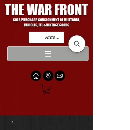
THE WAR FRONT
SALE, PURCHASE, CONSIGNMENT OF MILITARIA,
VEHICLES, FFL & VINTAGE GOODS
Anmelden