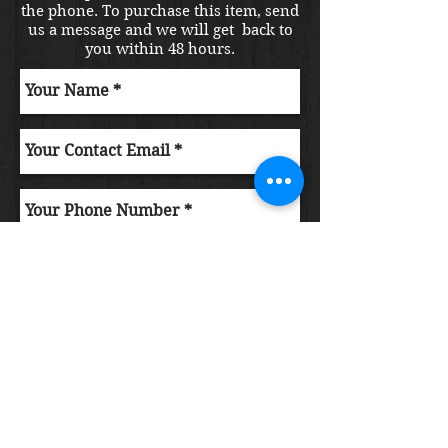
the phone. To purchase this item, send
us a message and we will get back to
you within 48 hours.