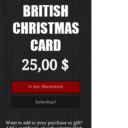
BRITISH
CHRISTMAS
CARD
Preis
25,00 $
In den Warenkorb
Sofortkauf
Want to add to your purchase or gift?