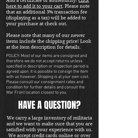
Add a certificate of authenticity!
Click
here to add it to your cart
. Please note
that an additional 3% transaction fee
(displaying as a tax) will be added to
your purchase at check out.
Please note that many of our newer
items include the shipping price! Look
at the item description for details.
POLICY: Most of our items are consigned and
therefore we do not accept returns unless
specified in description or inspection period is
agreed upon. It is possible to consign the item
with us however. Shipping is at your own cost.
Please consult our consignment rates and
condition for further details and consult the
War Front location closest to you.
HAVE A QUESTION?
We carry a large inventory of militaria
and we want to make sure that you are
satisfied with your experience with us.
We accept credit cards online or over