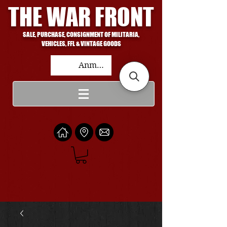
THE WAR FRONT
SALE, PURCHASE, CONSIGNMENT OF MILITARIA,
VEHICLES, FFL & VINTAGE GOODS
Anmelden