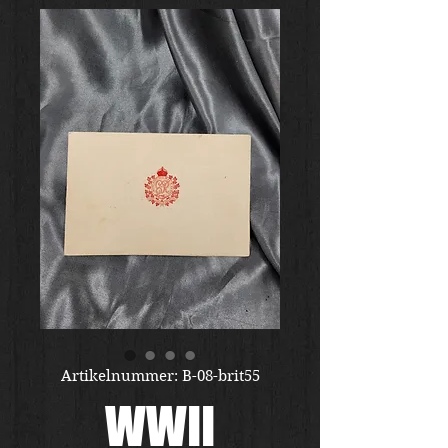
Artikelnummer: B-08-brit55
WWII