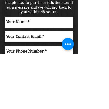
the phone. To purchase this item, send
us a message and we will get back to
you within 48 hours.