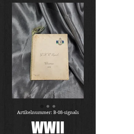
Artikelnummer: B-08-signals
WWII