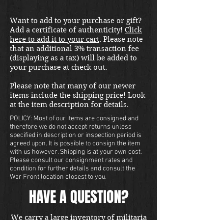
Want to add to your purchase or gift?
Add a certificate of authenticity!
Click
here to add it to your cart
. Please note
that an additional 3% transaction fee
(displaying as a tax) will be added to
your purchase at check out.
Please note that many of our newer
items include the shipping price! Look
at the item description for details.
POLICY: Most of our items are consigned and
therefore we do not accept returns unless
specified in description or inspection period is
agreed upon. It is possible to consign the item
with us however. Shipping is at your own cost.
Please consult our consignment rates and
condition for further details and consult the
War Front location closest to you.
HAVE A QUESTION?
We carry a large inventory of militaria