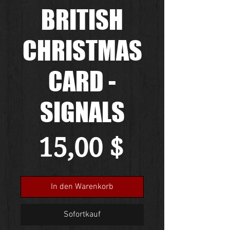
BRITISH
CHRISTMAS
CARD -
SIGNALS
Preis
15,00 $
In den Warenkorb
Sofortkauf