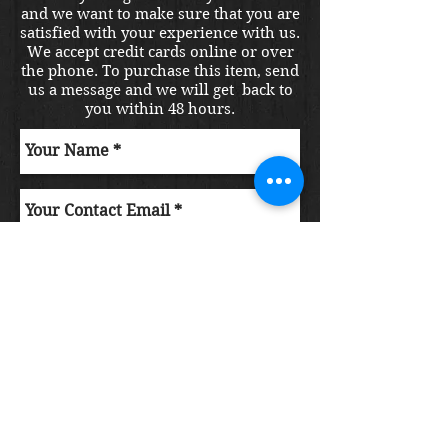
and we want to make sure that you are
satisfied with your experience with us.
We accept credit cards online or over
the phone. To purchase this item, send
us a message and we will get back to
you within 48 hours.