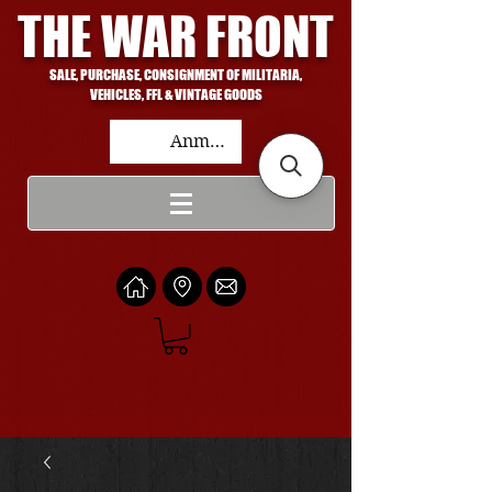
THE WAR FRONT
SALE, PURCHASE, CONSIGNMENT OF MILITARIA,
VEHICLES, FFL & VINTAGE GOODS
Anmelden