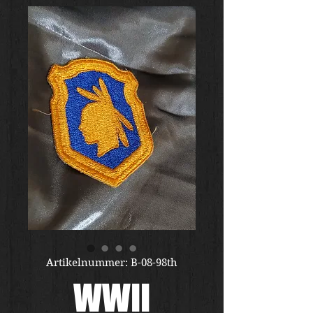
Artikelnummer: B-08-98th
WWII