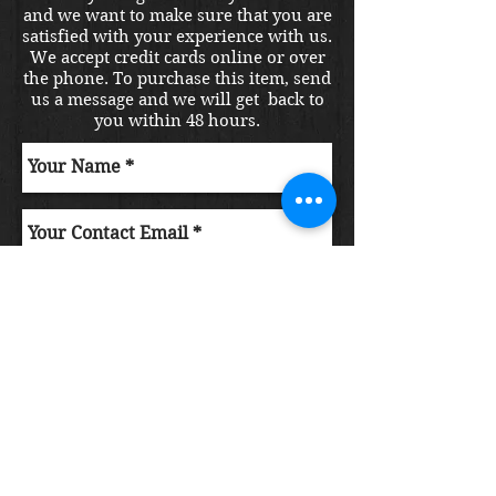
and we want to make sure that you are
satisfied with your experience with us.
We accept credit cards online or over
the phone. To purchase this item, send
us a message and we will get back to
you within 48 hours.