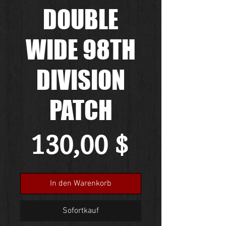
DOUBLE
WIDE 98TH
DIVISION
PATCH
Preis
130,00 $
In den Warenkorb
Sofortkauf