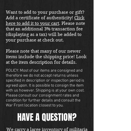
Want to add to your purchase or gift?
Add a certificate of authenticity!
Click
here to add it to your cart
. Please note
that an additional 3% transaction fee
(displaying as a tax) will be added to
your purchase at check out.
Please note that many of our newer
items include the shipping price! Look
at the item description for details.
POLICY: Most of our items are consigned and
therefore we do not accept returns unless
specified in description or inspection period is
agreed upon. It is possible to consign the item
with us however. Shipping is at your own cost.
Please consult our consignment rates and
condition for further details and consult the
War Front location closest to you.
HAVE A QUESTION?
We carry a large inventory of militaria