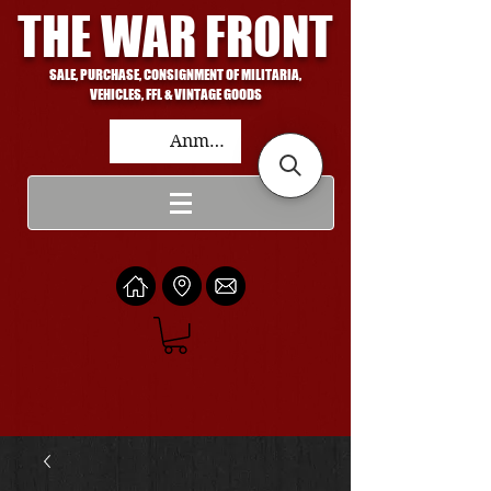
THE WAR FRONT
SALE, PURCHASE, CONSIGNMENT OF MILITARIA,
VEHICLES, FFL & VINTAGE GOODS
Anmelden