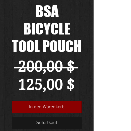
BSA
BICYCLE
TOOL POUCH
Standa
 200,00 $ 
Sale-
125,00 $
Preis
In den Warenkorb
Sofortkauf