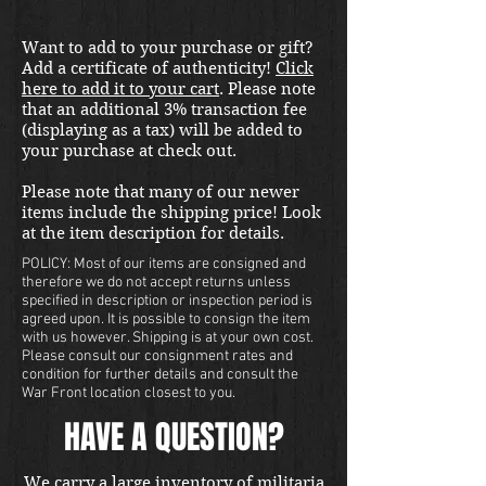
Want to add to your purchase or gift?
Add a certificate of authenticity!
Click
here to add it to your cart
. Please note
that an additional 3% transaction fee
(displaying as a tax) will be added to
your purchase at check out.
Please note that many of our newer
items include the shipping price! Look
at the item description for details.
POLICY: Most of our items are consigned and
therefore we do not accept returns unless
specified in description or inspection period is
agreed upon. It is possible to consign the item
with us however. Shipping is at your own cost.
Please consult our consignment rates and
condition for further details and consult the
War Front location closest to you.
HAVE A QUESTION?
We carry a large inventory of militaria