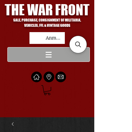
THE WAR FRONT
SALE, PURCHASE, CONSIGNMENT OF MILITARIA,
VEHICLES, FFL & VINTAGE GOODS
Anmelden