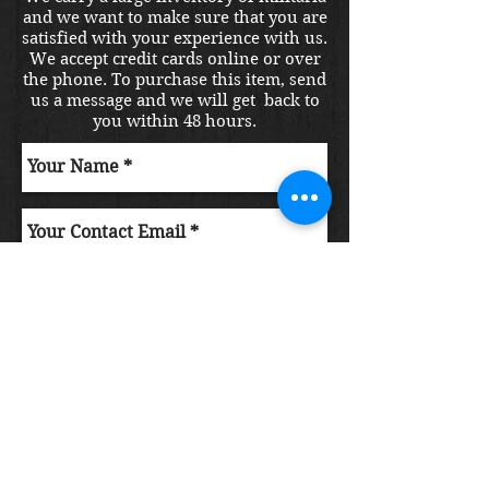
and we want to make sure that you are
satisfied with your experience with us.
We accept credit cards online or over
the phone. To purchase this item, send
us a message and we will get back to
you within 48 hours.