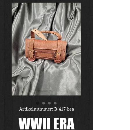
Artikelnummer: B-417-bsa
WWII ERA