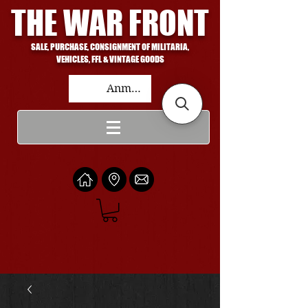
THE WAR FRONT
SALE, PURCHASE, CONSIGNMENT OF MILITARIA,
VEHICLES, FFL & VINTAGE GOODS
Anmelden