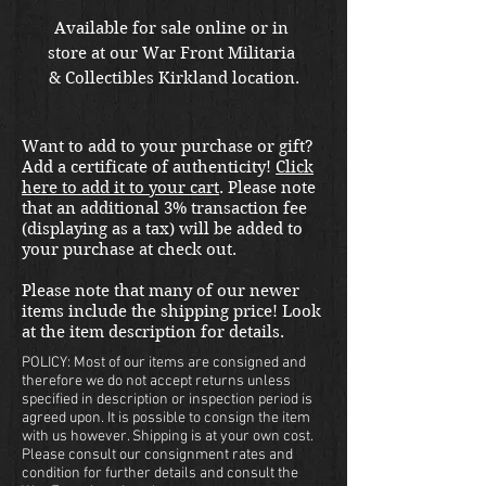
Available for sale online or in 
store at our War Front Militaria 
& Collectibles Kirkland location.
Want to add to your purchase or gift?
Add a certificate of authenticity!
Click
here to add it to your cart
. Please note
that an additional 3% transaction fee
(displaying as a tax) will be added to
your purchase at check out.
Please note that many of our newer
items include the shipping price! Look
at the item description for details.
POLICY: Most of our items are consigned and
therefore we do not accept returns unless
specified in description or inspection period is
agreed upon. It is possible to consign the item
with us however. Shipping is at your own cost.
Please consult our consignment rates and
condition for further details and consult the