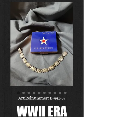
Artikelnummer: B-441-87
WWII ERA