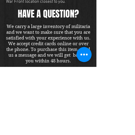
War Front location closest to you.
HAVE A QUESTION?
We carry a large inventory of militaria
and we want to make sure that you are
satisfied with your experience with us.
We accept credit cards online or over
the phone. To purchase this item, send
us a message and we will get back to
you within 48 hours.