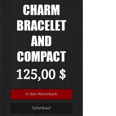
CHARM
BRACELET
AND
COMPACT
Preis
125,00 $
In den Warenkorb
Sofortkauf