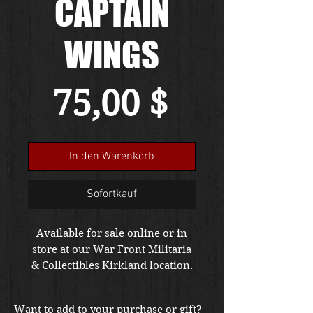
CAPTAIN
WINGS
Preis
75,00 $
In den Warenkorb
Sofortkauf
Available for sale online or in
store at our War Front Militaria
& Collectibles Kirkland location.
Want to add to your purchase or gift?