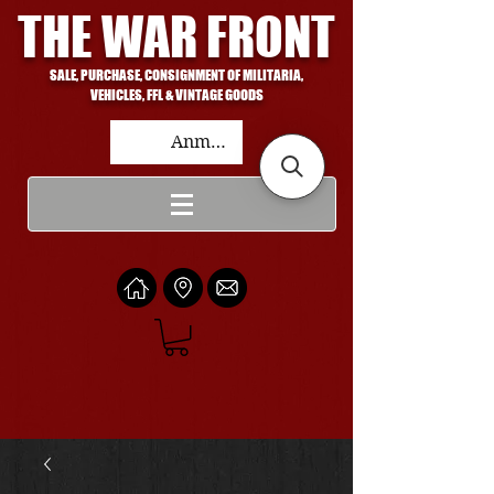
THE WAR FRONT
SALE, PURCHASE, CONSIGNMENT OF MILITARIA,
VEHICLES, FFL & VINTAGE GOODS
Anmelden