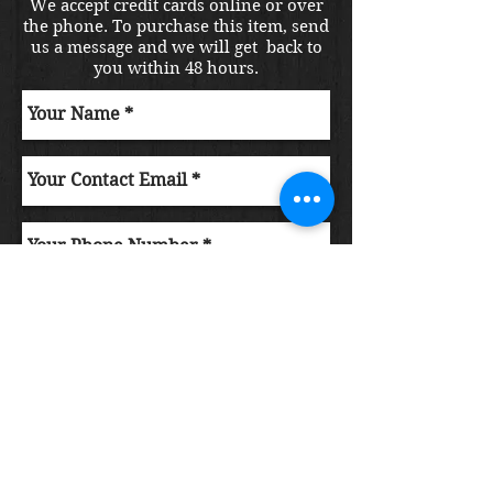
We accept credit cards online or over
the phone. To purchase this item, send
us a message and we will get back to
you within 48 hours.