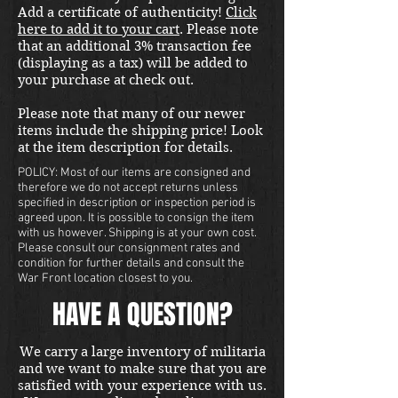
Add a certificate of authenticity!
Click
here to add it to your cart
. Please note
that an additional 3% transaction fee
(displaying as a tax) will be added to
your purchase at check out.
Please note that many of our newer
items include the shipping price! Look
at the item description for details.
POLICY: Most of our items are consigned and
therefore we do not accept returns unless
specified in description or inspection period is
agreed upon. It is possible to consign the item
with us however. Shipping is at your own cost.
Please consult our consignment rates and
condition for further details and consult the
War Front location closest to you.
HAVE A QUESTION?
We carry a large inventory of militaria
and we want to make sure that you are
satisfied with your experience with us.