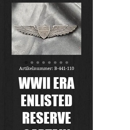
Artikelnummer: B-441-110
WWII ERA
ENLISTED
RESERVE