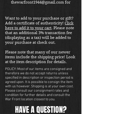
thewarfront1944@gmail.com for
international shipping quote.
Located in Kirkland location.
Want to add to your purchase or gift?
Add a certificate of authenticity!
Click
here to add it to your cart
. Please note
that an additional 3% transaction fee
(displaying as a tax) will be added to
your purchase at check out.
Please note that many of our newer
items include the shipping price! Look
at the item description for details.
POLICY: Most of our items are consigned and
therefore we do not accept returns unless
specified in description or inspection period is
agreed upon. It is possible to consign the item
with us however. Shipping is at your own cost.
Please consult our consignment rates and
condition for further details and consult the
War Front location closest to you.
HAVE A QUESTION?