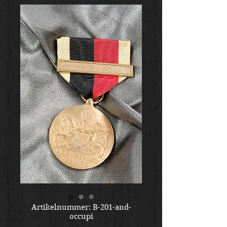
Artikelnummer: B-201-and-
occupi