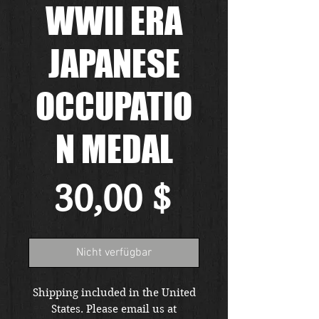
WWII ERA
JAPANESE
OCCUPATIO
N MEDAL
Preis
30,00 $
Nicht verfügbar
Shipping included in the United
States. Please email us at