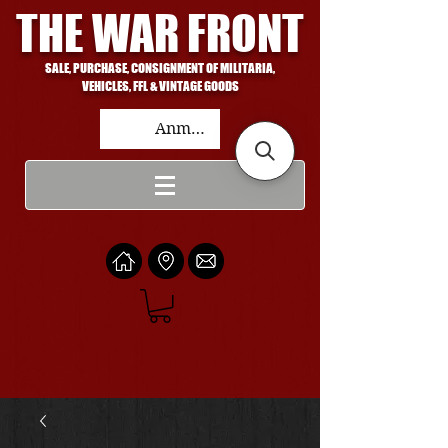
THE WAR FRONT
SALE, PURCHASE, CONSIGNMENT OF MILITARIA,
VEHICLES, FFL & VINTAGE GOODS
Anmelden