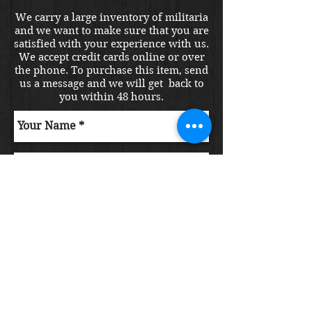
We carry a large inventory of militaria
and we want to make sure that you are
satisfied with your experience with us.
We accept credit cards online or over
the phone. To purchase this item, send
us a message and we will get back to
you within 48 hours.