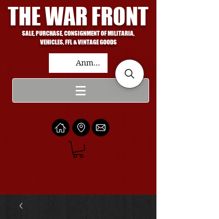
THE WAR FRONT
SALE, PURCHASE, CONSIGNMENT OF MILITARIA,
VEHICLES, FFL & VINTAGE GOODS
Anmelden