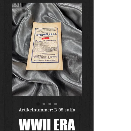
Artikelnummer: B-08-sulfa
WWII ERA