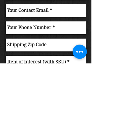
Submit Order