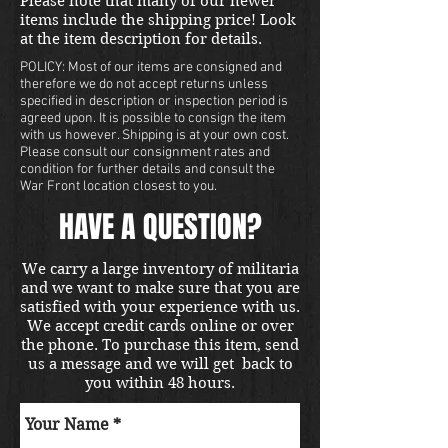
Please note that many of our newer
items include the shipping price! Look
at the item description for details.
POLICY: Most of our items are consigned and
therefore we do not accept returns unless
specified in description or inspection period is
agreed upon. It is possible to consign the item
with us however. Shipping is at your own cost.
Please consult our consignment rates and
condition for further details and consult the
War Front location closest to you.
HAVE A QUESTION?
We carry a large inventory of militaria
and we want to make sure that you are
satisfied with your experience with us.
We accept credit cards online or over
the phone. To purchase this item, send
us a message and we will get back to
you within 48 hours.