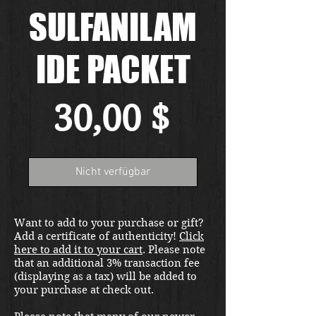
SULFANILAM
IDE PACKET
Preis
30,00 $
Nicht verfügbar
Want to add to your purchase or gift?
Add a certificate of authenticity!
Click
here to add it to your cart
. Please note
that an additional 3% transaction fee
(displaying as a tax) will be added to
your purchase at check out.