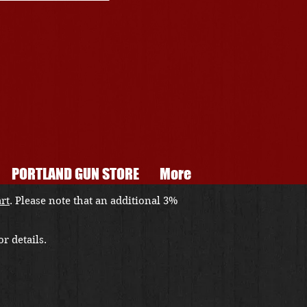
PORTLAND GUN STORE
More
art
. Please note that an additional 3%
r details.