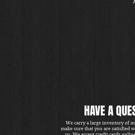
A
HAVE A QUE
We carry a large inventory of m
make sure that you are satisfied 
us. We accept credit cards onlin