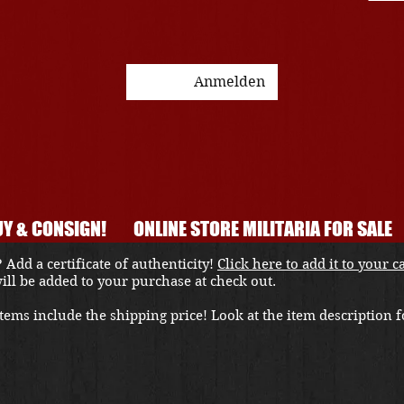
Anmelden
Y & CONSIGN!
ONLINE STORE MILITARIA FOR SALE
 Add a certificate of authenticity!
Click here to add it to your c
 will be added to your purchase at check out.
ems include the shipping price! Look at the item description fo