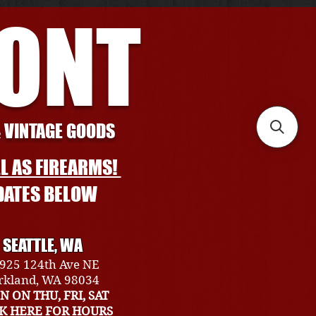
RONT
& VINTAGE GOODS
L AS FIREARMS!
DATES BELOW
SEATTLE, WA
925 124th Ave NE
rkland, WA 98034
N ON THU, FRI, SAT
CK HERE FOR HOURS