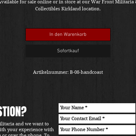
vailable for sale online or in store at our War Front Militaria
Collectibles Kirkland location.
In den Warenkorb
Sofortkauf
Artikelnummer: B-08-handcoast
STION?
ilitaria and we want to
with your experience with
e or over the phone. To