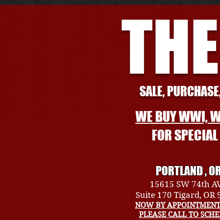
THE
SALE, PURCHASE,
WE BUY WWI, W
FOR SPECIA
PORTLAND , O
15615 SW 74th A
Suite 170 Tigard, OR
NOW BY APPOINTMENT
PLEASE CALL TO SCH