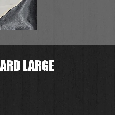
ARD LARGE