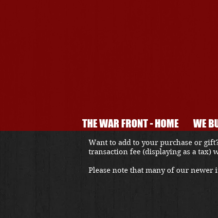
THE WAR FRONT - HOME
WE BU
Want to add to your purchase or gift?
transaction fee (displaying as a tax)
Please note that many of our newer it