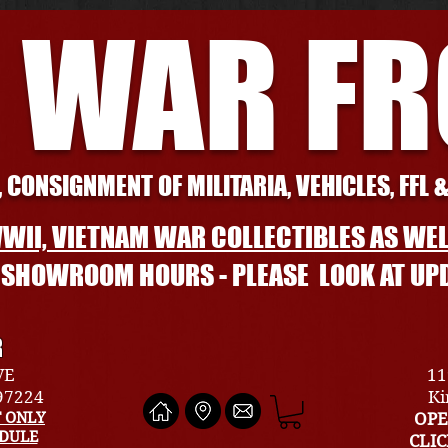
 WAR F
 CONSIGNMENT OF MILITARIA, VEHICLES, FFL 
WII, VIETNAM WAR COLLECTIBLES AS WEL
L SHOWROOM HOURS - PLEASE LOOK AT UP
R
VE
11
 97224
Ki
 ONLY
OPE
EDULE
CLI