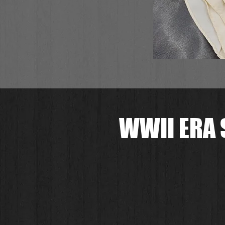
WWII ERA