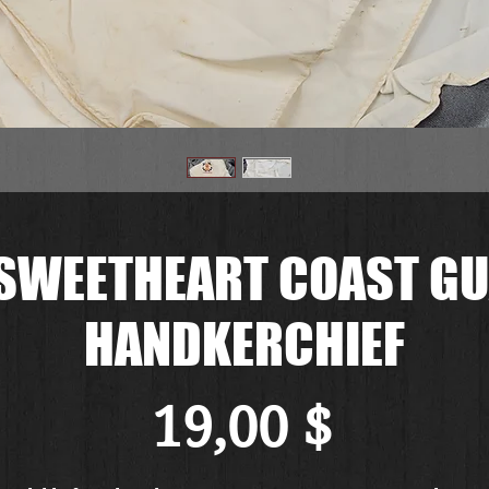
 SWEETHEART COAST GU
HANDKERCHIEF
Preis
19,00 $