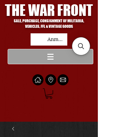
THE WAR FRONT
SALE, PURCHASE, CONSIGNMENT OF MILITARIA,
VEHICLES, FFL & VINTAGE GOODS
Anmelden