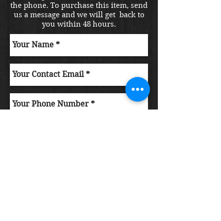
the phone. To purchase this item, send
us a message and we will get back to
you within 48 hours.