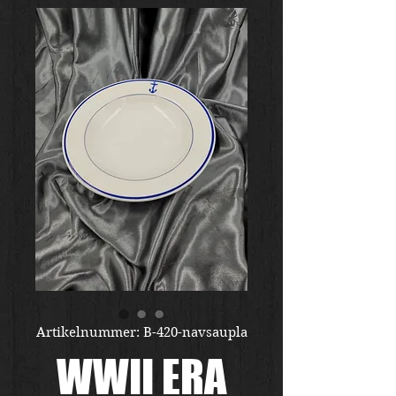
Artikelnummer: B-420-navsaupla
WWII ERA