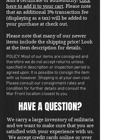
Add a certificate of authenticity!
Click
here to add it to your cart
. Please note
that an additional 3% transaction fee
(displaying as a tax) will be added to
your purchase at check out.
Please note that many of our newer
items include the shipping price! Look
at the item description for details.
POLICY: Most of our items are consigned and
therefore we do not accept returns unless
specified in description or inspection period is
agreed upon. It is possible to consign the item
with us however. Shipping is at your own cost.
Please consult our consignment rates and
condition for further details and consult the
War Front location closest to you.
HAVE A QUESTION?
We carry a large inventory of militaria
and we want to make sure that you are
satisfied with your experience with us.
We accept credit cards online or over