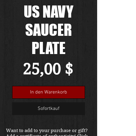
US NAVY
SAUCER
PLATE
Preis
25,00 $
In den Warenkorb
Sofortkauf
Want to add to your purchase or gift?