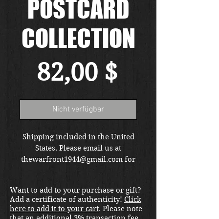
POSTCARD
COLLECTION
Preis
82,00 $
Nicht verfügbar
Shipping included in the United
States. Please email us at
thewarfront1944@gmail.com for
international shipping quote.
Located in Kirkland location.
Want to add to your purchase or gift?
Add a certificate of authenticity!
Click
here to add it to your cart
. Please note
that an additional 3% transaction fee