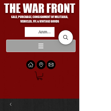
THE WAR FRONT
SALE, PURCHASE, CONSIGNMENT OF MILITARIA,
VEHICLES, FFL & VINTAGE GOODS
Anmelden