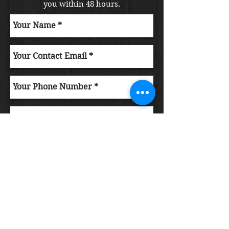
you within 48 hours.