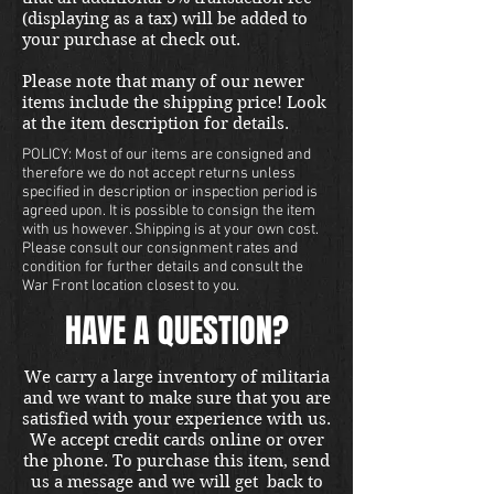
(displaying as a tax) will be added to
your purchase at check out.
Please note that many of our newer
items include the shipping price! Look
at the item description for details.
POLICY: Most of our items are consigned and
therefore we do not accept returns unless
specified in description or inspection period is
agreed upon. It is possible to consign the item
with us however. Shipping is at your own cost.
Please consult our consignment rates and
condition for further details and consult the
War Front location closest to you.
HAVE A QUESTION?
We carry a large inventory of militaria
and we want to make sure that you are
satisfied with your experience with us.
We accept credit cards online or over
the phone. To purchase this item, send
us a message and we will get back to