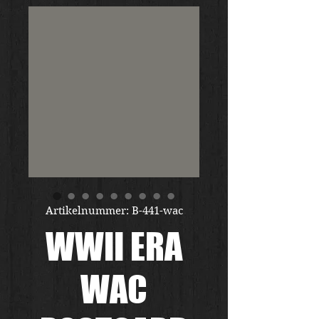
Artikelnummer: B-441-wac
WWII ERA
WAC