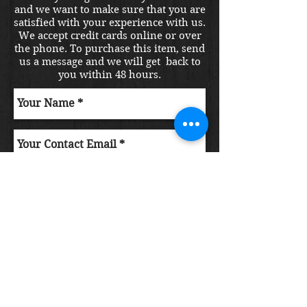
and we want to make sure that you are
satisfied with your experience with us.
We accept credit cards online or over
the phone. To purchase this item, send
us a message and we will get back to
you within 48 hours.