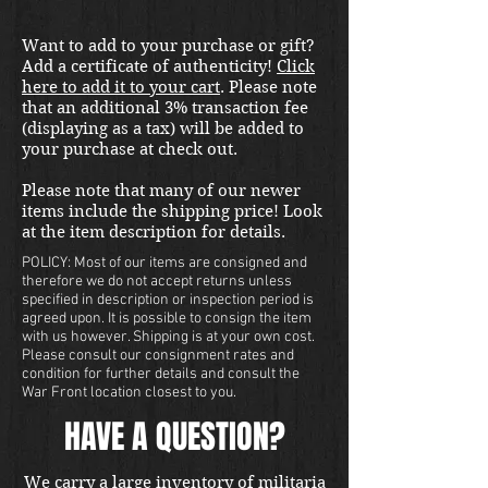
Want to add to your purchase or gift?
Add a certificate of authenticity!
Click
here to add it to your cart
. Please note
that an additional 3% transaction fee
(displaying as a tax) will be added to
your purchase at check out.
Please note that many of our newer
items include the shipping price! Look
at the item description for details.
POLICY: Most of our items are consigned and
therefore we do not accept returns unless
specified in description or inspection period is
agreed upon. It is possible to consign the item
with us however. Shipping is at your own cost.
Please consult our consignment rates and
condition for further details and consult the
War Front location closest to you.
HAVE A QUESTION?
We carry a large inventory of militaria