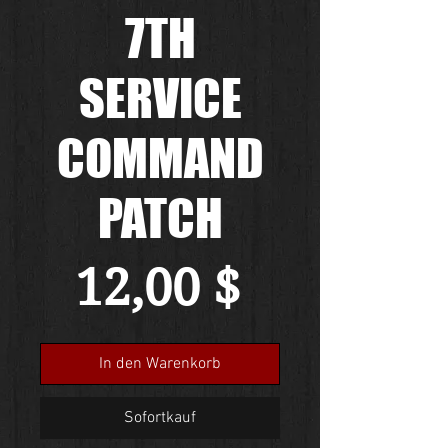
7TH
SERVICE
COMMAND
PATCH
Preis
12,00 $
In den Warenkorb
Sofortkauf