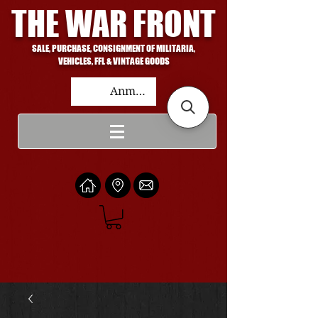
THE WAR FRONT
SALE, PURCHASE, CONSIGNMENT OF MILITARIA,
VEHICLES, FFL & VINTAGE GOODS
Anmelden