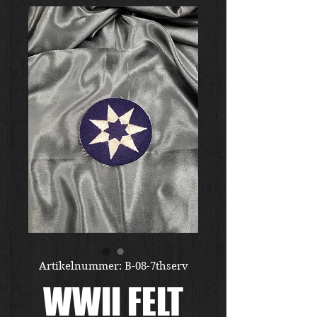
Artikelnummer: B-08-7thserv
WWII FELT