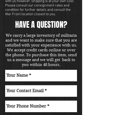
with us however. Shipping is at your own cost.
Please consult our consignment rates and
condition for further details and consult the
War Front location closest to you.
HAVE A QUESTION?
We carry a large inventory of militaria
and we want to make sure that you are
satisfied with your experience with us.
We accept credit cards online or over
the phone. To purchase this item, send
us a message and we will get back to
you within 48 hours.