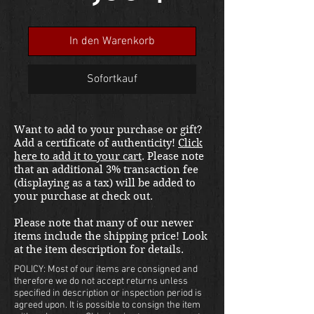
In den Warenkorb
Sofortkauf
Want to add to your purchase or gift?
Add a certificate of authenticity!
Click
here to add it to your cart
. Please note
that an additional 3% transaction fee
(displaying as a tax) will be added to
your purchase at check out.
Please note that many of our newer
items include the shipping price! Look
at the item description for details.
POLICY: Most of our items are consigned and
therefore we do not accept returns unless
specified in description or inspection period is
agreed upon. It is possible to consign the item