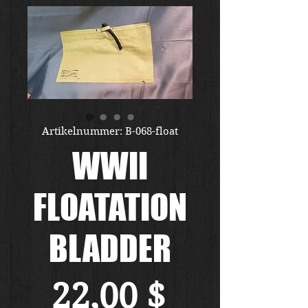
Artikelnummer: B-068-float
WWII
FLOATATION
BLADDER
Preis
22,00 $