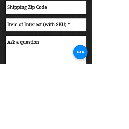
Submit Order