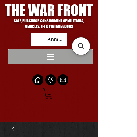
THE WAR FRONT
SALE, PURCHASE, CONSIGNMENT OF MILITARIA,
VEHICLES, FFL & VINTAGE GOODS
Anmelden