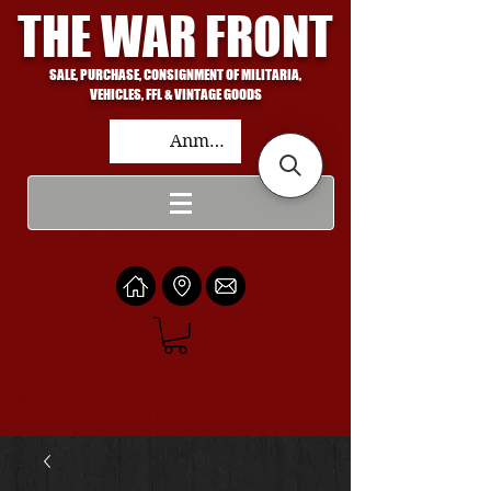
THE WAR FRONT
SALE, PURCHASE, CONSIGNMENT OF MILITARIA,
VEHICLES, FFL & VINTAGE GOODS
Anmelden