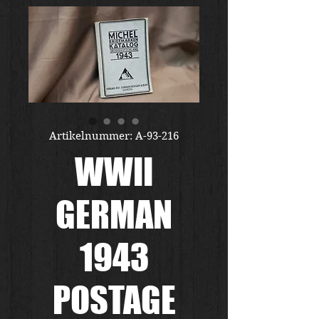
Artikelnummer: A-93-216
WWII
GERMAN
1943
POSTAGE