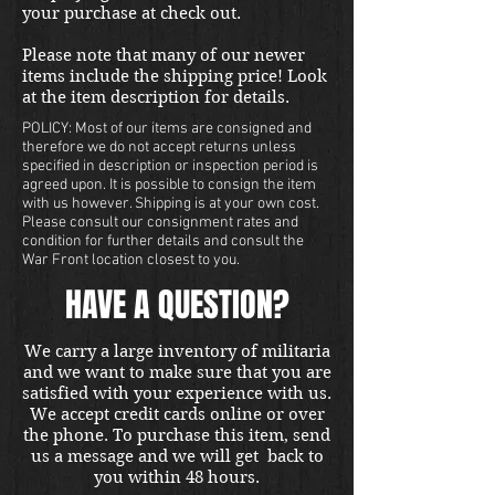
your purchase at check out.
Please note that many of our newer
items include the shipping price! Look
at the item description for details.
POLICY: Most of our items are consigned and
therefore we do not accept returns unless
specified in description or inspection period is
agreed upon. It is possible to consign the item
with us however. Shipping is at your own cost.
Please consult our consignment rates and
condition for further details and consult the
War Front location closest to you.
HAVE A QUESTION?
We carry a large inventory of militaria
and we want to make sure that you are
satisfied with your experience with us.
We accept credit cards online or over
the phone. To purchase this item, send
us a message and we will get back to
you within 48 hours.