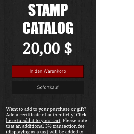
STAMP
CATALOG
Preis
20,00 $
In den Warenkorb
Sofortkauf
Want to add to your purchase or gift?
Add a certificate of authenticity!
Click
here to add it to your cart
. Please note
that an additional 3% transaction fee
(displaying as a tax) will be added to