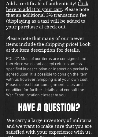
Add a certificate of authenticity!
Click
located in our Portland store.
here to add it to your cart
. Please note
that an additional 3% transaction fee
(displaying as a tax) will be added to
your purchase at check out.
Please note that many of our newer
items include the shipping price! Look
at the item description for details.
POLICY: Most of our items are consigned and
therefore we do not accept returns unless
specified in description or inspection period is
agreed upon. It is possible to consign the item
with us however. Shipping is at your own cost.
Please consult our consignment rates and
condition for further details and consult the
War Front location closest to you.
HAVE A QUESTION?
We carry a large inventory of militaria
and we want to make sure that you are
satisfied with your experience with us.