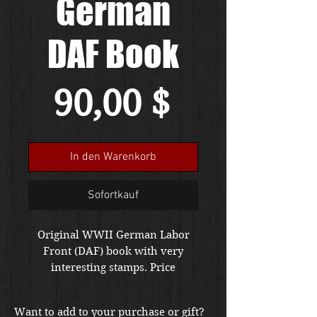
German
DAF Book
Preis
90,00 $
In den Warenkorb
Sofortkauf
Original WWII German Labor
Front (DAF) book with very
interesting stamps. Price
includes free shipping in the US.
Foreign buyers please contact us
Want to add to your purchase or gift?
for shipping quote. Item is