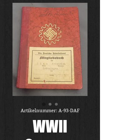
Artikelnummer: A-93-DAF
WWII