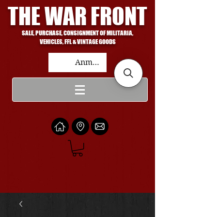
THE WAR FRONT
SALE, PURCHASE, CONSIGNMENT OF MILITARIA,
VEHICLES, FFL & VINTAGE GOODS
Anmelden