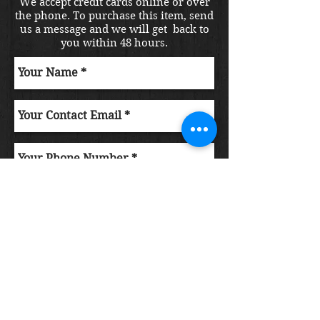
We accept credit cards online or over
the phone. To purchase this item, send
us a message and we will get back to
you within 48 hours.