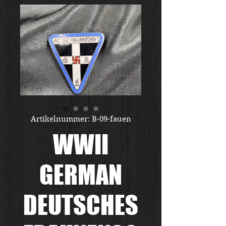
Artikelnummer: B-09-fauen
WWII
GERMAN
DEUTSCHES