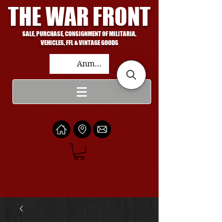
THE WAR FRONT
SALE, PURCHASE, CONSIGNMENT OF MILITARIA,
VEHICLES, FFL & VINTAGE GOODS
Anmelden