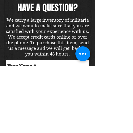
HAVE A QUESTION?
We carry a large inventory of militaria
and we want to make sure that you are
satisfied with your experience with us.
We accept credit cards online or over
the phone. To purchase this item, send
us a message and we will get back to
you within 48 hours.