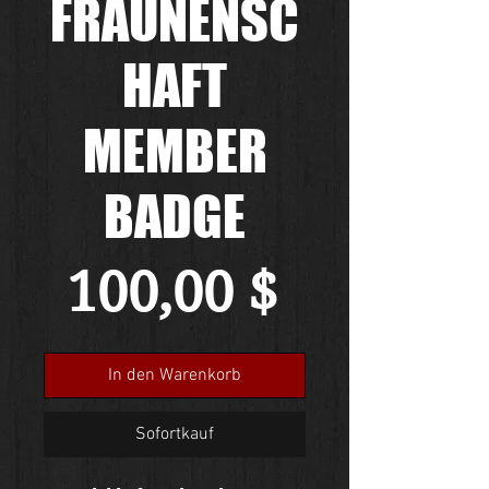
FRAUNENSC
HAFT
MEMBER
BADGE
Preis
100,00 $
In den Warenkorb
Sofortkauf