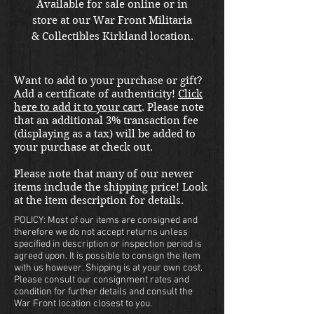
Available for sale online or in
store at our War Front Militaria
& Collectibles Kirkland location.
Want to add to your purchase or gift?
Add a certificate of authenticity!
Click
here to add it to your cart
. Please note
that an additional 3% transaction fee
(displaying as a tax) will be added to
your purchase at check out.
Please note that many of our newer
items include the shipping price! Look
at the item description for details.
POLICY: Most of our items are consigned and
therefore we do not accept returns unless
specified in description or inspection period is
agreed upon. It is possible to consign the item
with us however. Shipping is at your own cost.
Please consult our consignment rates and
condition for further details and consult the
War Front location closest to you.