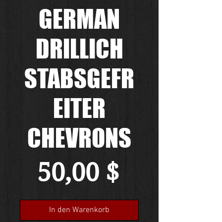
GERMAN
DRILLICH
STABSGEFR
EITER
CHEVRONS
Preis
50,00 $
In den Warenkorb