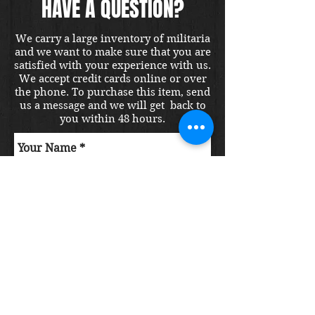
HAVE A QUESTION?
We carry a large inventory of militaria
and we want to make sure that you are
satisfied with your experience with us.
We accept credit cards online or over
the phone. To purchase this item, send
us a message and we will get back to
you within 48 hours.