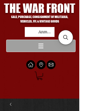
THE WAR FRONT
SALE, PURCHASE, CONSIGNMENT OF MILITARIA,
VEHICLES, FFL & VINTAGE GOODS
Anmelden