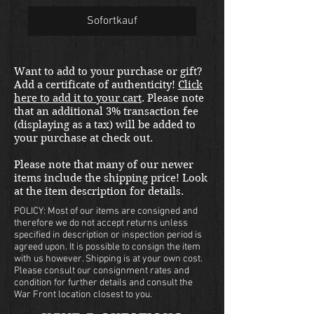
Sofortkauf
Want to add to your purchase or gift?
Add a certificate of authenticity!
Click
here to add it to your cart
. Please note
that an additional 3% transaction fee
(displaying as a tax) will be added to
your purchase at check out.
Please note that many of our newer
items include the shipping price! Look
at the item description for details.
POLICY: Most of our items are consigned and
therefore we do not accept returns unless
specified in description or inspection period is
agreed upon. It is possible to consign the item
with us however. Shipping is at your own cost.
Please consult our consignment rates and
condition for further details and consult the
War Front location closest to you.