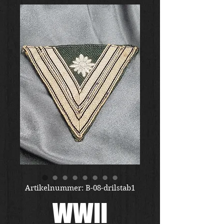
Artikelnummer: B-08-drilstab1
WWII