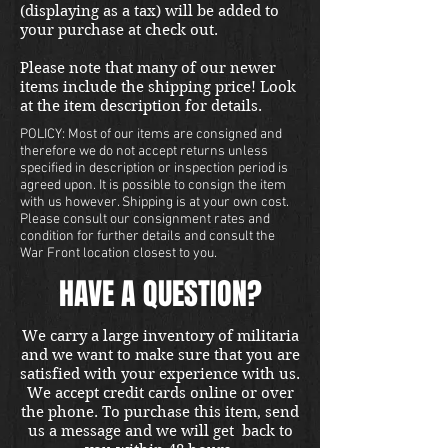
(displaying as a tax) will be added to
your purchase at check out.
Please note that many of our newer
items include the shipping price! Look
at the item description for details.
POLICY: Most of our items are consigned and
therefore we do not accept returns unless
specified in description or inspection period is
agreed upon. It is possible to consign the item
with us however. Shipping is at your own cost.
Please consult our consignment rates and
condition for further details and consult the
War Front location closest to you.
HAVE A QUESTION?
We carry a large inventory of militaria
and we want to make sure that you are
satisfied with your experience with us.
We accept credit cards online or over
the phone. To purchase this item, send
us a message and we will get back to