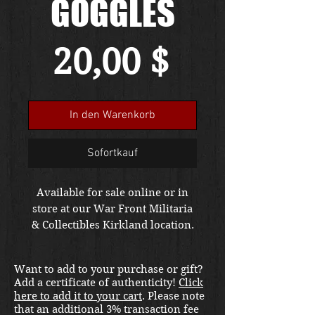
GOGGLES
Preis
20,00 $
In den Warenkorb
Sofortkauf
Available for sale online or in
store at our War Front Militaria
& Collectibles Kirkland location.
Want to add to your purchase or gift?
Add a certificate of authenticity!
Click
here to add it to your cart
. Please note
that an additional 3% transaction fee