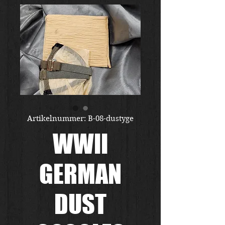
Artikelnummer: B-08-dustyge
WWII
GERMAN
DUST