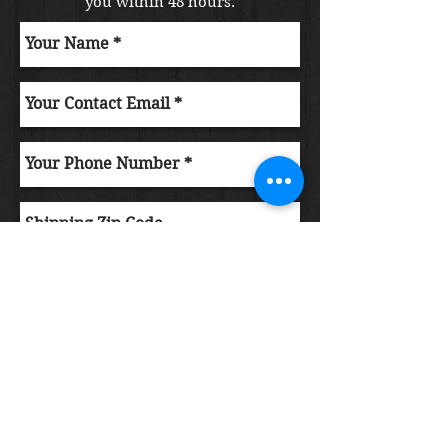
you within 48 hours.