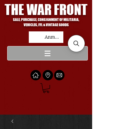
THE WAR FRONT
SALE, PURCHASE, CONSIGNMENT OF MILITARIA,
VEHICLES, FFL & VINTAGE GOODS
Anmelden