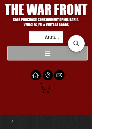
THE WAR FRONT
SALE, PURCHASE, CONSIGNMENT OF MILITARIA,
VEHICLES, FFL & VINTAGE GOODS
Anmelden