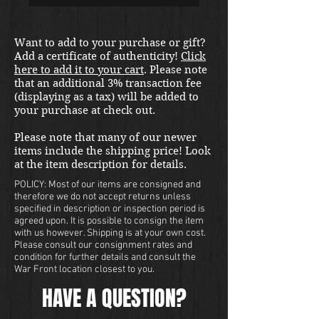
Want to add to your purchase or gift?
Add a certificate of authenticity!
Click
here to add it to your cart
. Please note
that an additional 3% transaction fee
(displaying as a tax) will be added to
your purchase at check out.
Please note that many of our newer
items include the shipping price! Look
at the item description for details.
POLICY: Most of our items are consigned and
therefore we do not accept returns unless
specified in description or inspection period is
agreed upon. It is possible to consign the item
with us however. Shipping is at your own cost.
Please consult our consignment rates and
condition for further details and consult the
War Front location closest to you.
HAVE A QUESTION?