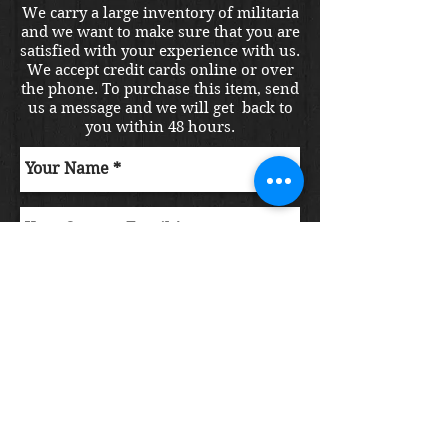
We carry a large inventory of militaria
and we want to make sure that you are
satisfied with your experience with us.
We accept credit cards online or over
the phone. To purchase this item, send
us a message and we will get back to
you within 48 hours.