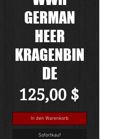
GERMAN
HEER
KRAGENBIN
DE
Preis
125,00 $
In den Warenkorb
Sofortkauf