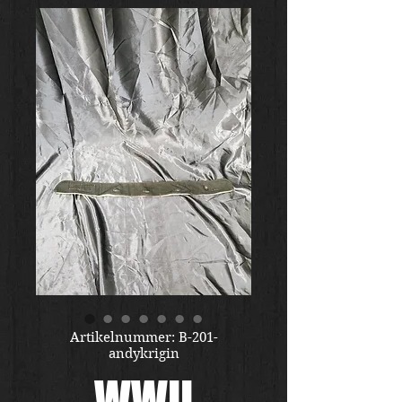
Artikelnummer: B-201-
andykrigin
WWII