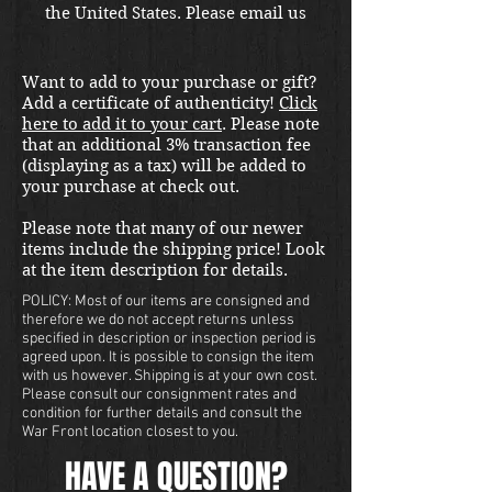
the United States. Please email us
at thewarfront1944@gmail.com
for international shipping quote.
Want to add to your purchase or gift?
Located in Kirkland location.
Add a certificate of authenticity!
Click
here to add it to your cart
. Please note
that an additional 3% transaction fee
(displaying as a tax) will be added to
your purchase at check out.
Please note that many of our newer
items include the shipping price! Look
at the item description for details.
POLICY: Most of our items are consigned and
therefore we do not accept returns unless
specified in description or inspection period is
agreed upon. It is possible to consign the item
with us however. Shipping is at your own cost.
Please consult our consignment rates and
condition for further details and consult the
War Front location closest to you.
HAVE A QUESTION?