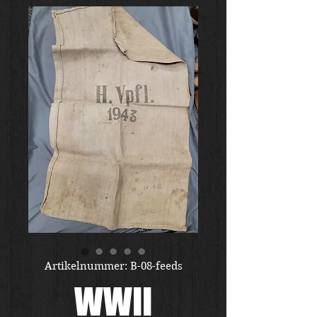
Artikelnummer: B-08-feeds
WWII