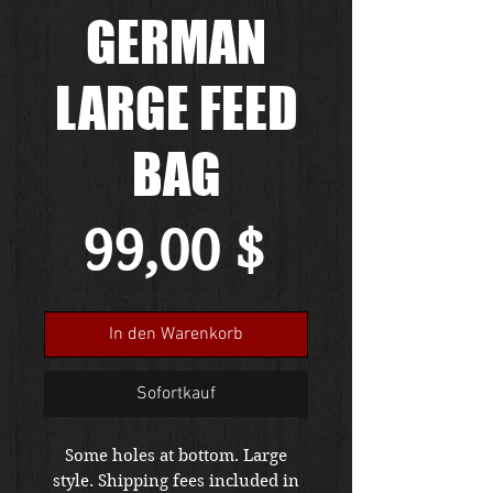
GERMAN
LARGE FEED
BAG
Preis
99,00 $
In den Warenkorb
Sofortkauf
Some holes at bottom. Large
style. Shipping fees included in