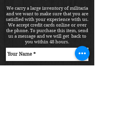
We carry a large inventory of militaria
and we want to make sure that you are
satisfied with your experience with us.
We accept credit cards online or over
the phone. To purchase this item, send
us a message and we will get back to
you within 48 hours.