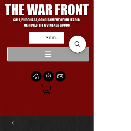
THE WAR FRONT
SALE, PURCHASE, CONSIGNMENT OF MILITARIA,
VEHICLES, FFL & VINTAGE GOODS
Anmelden