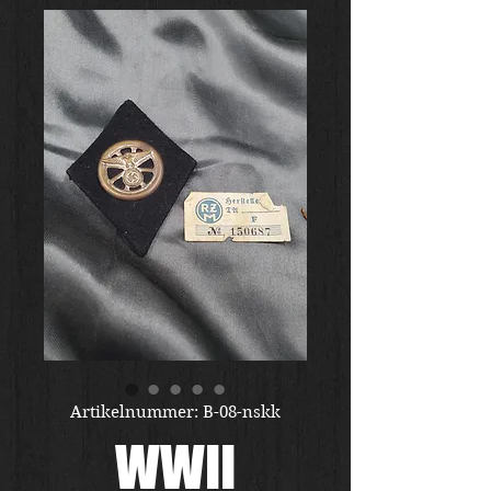
Artikelnummer: B-08-nskk
WWII