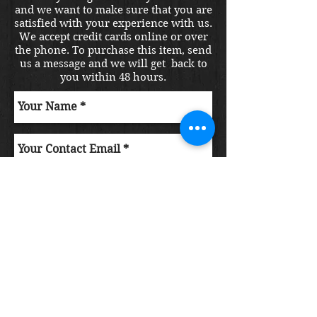
and we want to make sure that you are
satisfied with your experience with us.
We accept credit cards online or over
the phone. To purchase this item, send
us a message and we will get back to
you within 48 hours.