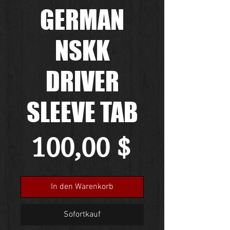
GERMAN
NSKK
DRIVER
SLEEVE TAB
Preis
100,00 $
In den Warenkorb
Sofortkauf