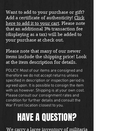
Want to add to your purchase or gift?
Add a certificate of authenticity!
Click
here to add it to your cart
. Please note
that an additional 3% transaction fee
(displaying as a tax) will be added to
your purchase at check out.
Please note that many of our newer
items include the shipping price! Look
at the item description for details.
POLICY: Most of our items are consigned and
therefore we do not accept returns unless
specified in description or inspection period is
agreed upon. It is possible to consign the item
with us however. Shipping is at your own cost.
Please consult our consignment rates and
condition for further details and consult the
War Front location closest to you.
HAVE A QUESTION?
We carry a large inventory of militaria