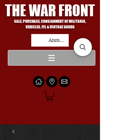
THE WAR FRONT
SALE, PURCHASE, CONSIGNMENT OF MILITARIA,
VEHICLES, FFL & VINTAGE GOODS
Anmelden