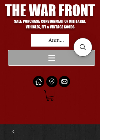
THE WAR FRONT
SALE, PURCHASE, CONSIGNMENT OF MILITARIA,
VEHICLES, FFL & VINTAGE GOODS
Anmelden