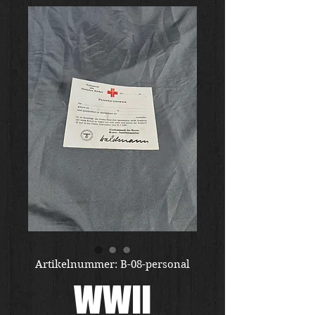
Artikelnummer: B-08-personal
WWII