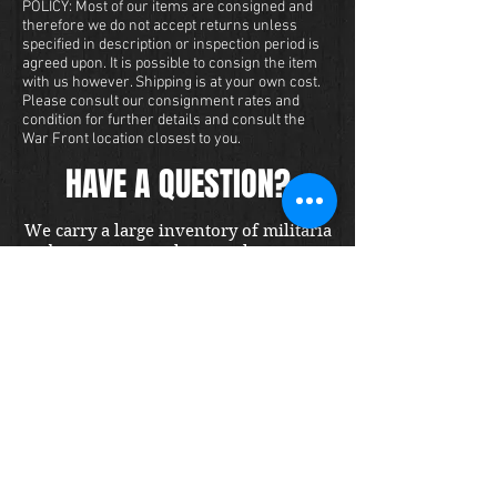
POLICY: Most of our items are consigned and
therefore we do not accept returns unless
specified in description or inspection period is
agreed upon. It is possible to consign the item
with us however. Shipping is at your own cost.
Please consult our consignment rates and
condition for further details and consult the
War Front location closest to you.
HAVE A QUESTION?
We carry a large inventory of militaria
and we want to make sure that you are
satisfied with your experience with us.
We accept credit cards online or over
the phone. To purchase this item, send
us a message and we will get back to
you within 48 hours.