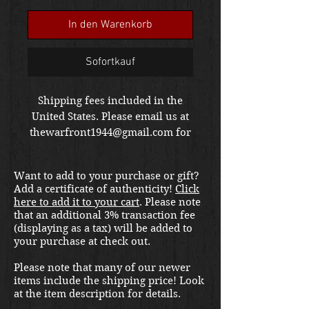
In den Warenkorb
Sofortkauf
Shipping fees included in the
United States. Please email us at
thewarfront1944@gmail.com for
international shipping quote.
Located in Kirkland location.
Want to add to your purchase or gift?
Add a certificate of authenticity!
Click
here to add it to your cart
. Please note
that an additional 3% transaction fee
(displaying as a tax) will be added to
your purchase at check out.
Please note that many of our newer
items include the shipping price! Look
at the item description for details.