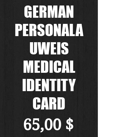
GERMAN
PERSONALA
UWEIS
MEDICAL
IDENTITY
CARD
Preis
65,00 $